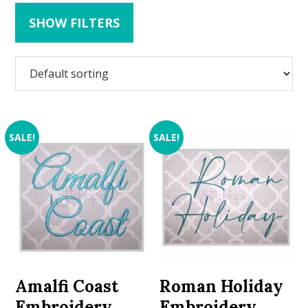
SHOW FILTERS
SALE!
SALE!
Amalfi Coast
Roman Holiday
Embroidery
Embroidery