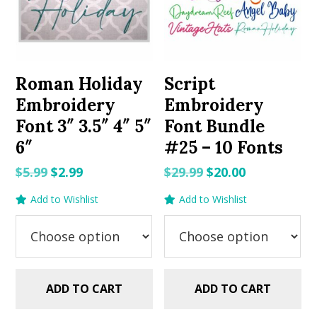
Roman Holiday
Script
Embroidery
Embroidery
Font 3″ 3.5″ 4″ 5″
Font Bundle
6″
#25 – 10 Fonts
Original
Current
Original
Current
$
5.99
$
2.99
$
29.99
$
20.00
price
price
price
price
Add to Wishlist
Add to Wishlist
was:
is:
was:
is:
$5.99.
$2.99.
$29.99.
$20.00.
ADD TO CART
ADD TO CART