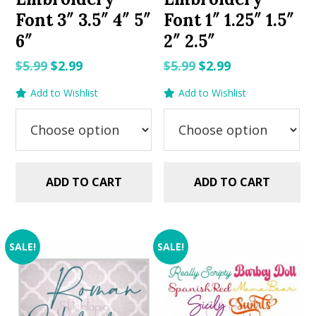
Font 3″ 3.5″ 4″ 5″
Font 1″ 1.25″ 1.5″
6″
2″ 2.5″
Original
Current
Original
Current
$
5.99
$
2.99
$
5.99
$
2.99
price
price
price
price
Add to Wishlist
Add to Wishlist
was:
is:
was:
is:
$5.99.
$2.99.
$5.99.
$2.99.
ADD TO CART
ADD TO CART
SALE!
SALE!