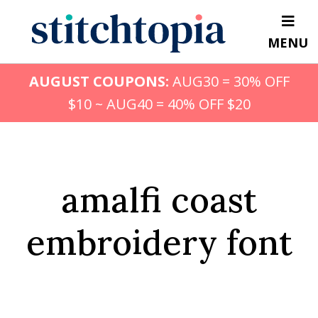
Skip
to
MENU
main
content
AUGUST COUPONS:
AUG30 = 30% OFF
$10 ~ AUG40 = 40% OFF $20
amalfi coast
embroidery font