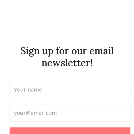
Sign up for our email
newsletter!