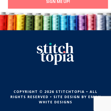
COPYRIGHT © 2026 STITCHTOPIA • ALL
RIGHTS RESERVED • SITE DESIGN BY
EMILY
WHITE DESIGNS