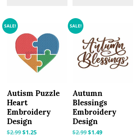
SALE!
SALE!
Autism Puzzle
Autumn
Heart
Blessings
Embroidery
Embroidery
Design
Design
Original
Current
Original
Current
$
2.99
$
1.25
$
2.99
$
1.49