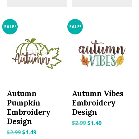
SALE!
SALE!
Autumn
Autumn Vibes
Pumpkin
Embroidery
Embroidery
Design
Design
Original
Current
$
2.99
$
1.49
price
price
Original
Current
$
2.99
$
1.49