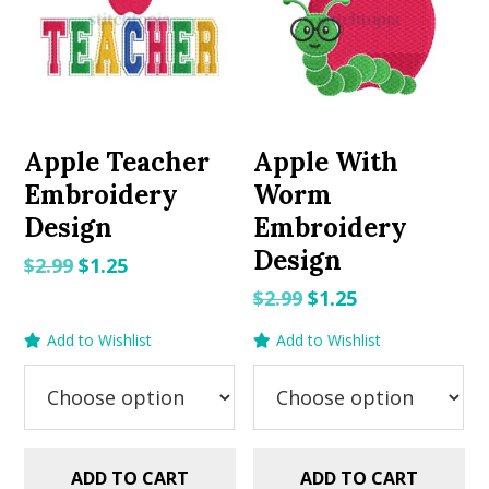
Apple Teacher
Apple With
Embroidery
Worm
Design
Embroidery
Design
Original
Current
$
2.99
$
1.25
price
price
Original
Current
$
2.99
$
1.25
was:
is:
price
price
Add to Wishlist
Add to Wishlist
$2.99.
$1.25.
was:
is:
$2.99.
$1.25.
ADD TO CART
ADD TO CART