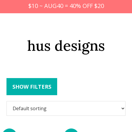
$10 ~ AUG40 = 40% OFF $20
hus designs
SHOW FILTERS