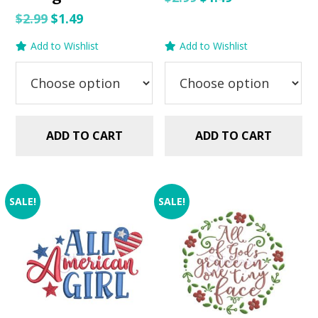
price
price
Original
Current
$
2.99
$
1.49
was:
is:
price
price
Add to Wishlist
Add to Wishlist
$2.99.
$1.49.
was:
is:
$2.99.
$1.49.
ADD TO CART
ADD TO CART
SALE!
SALE!