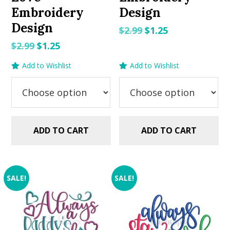
Embroidery
Design
Design
Original
Current
$
2.99
$
1.25
price
price
Original
Current
$
2.99
$
1.25
was:
is:
price
price
Add to Wishlist
Add to Wishlist
$2.99.
$1.25.
was:
is:
$2.99.
$1.25.
ADD TO CART
ADD TO CART
SALE!
SALE!