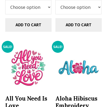
$2.99.
$1.99.
ADD TO CART
ADD TO CART
SALE!
SALE!
All You Need Is
Aloha Hibiscus
Love
Embroidery