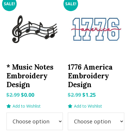
SALE!
SALE!
* Music Notes
1776 America
Embroidery
Embroidery
Design
Design
Original
Current
Original
Current
$
2.99
$
0.00
$
2.99
$
1.25
price
price
price
price
Add to Wishlist
Add to Wishlist
was:
is:
was:
is:
$2.99.
$0.00.
$2.99.
$1.25.