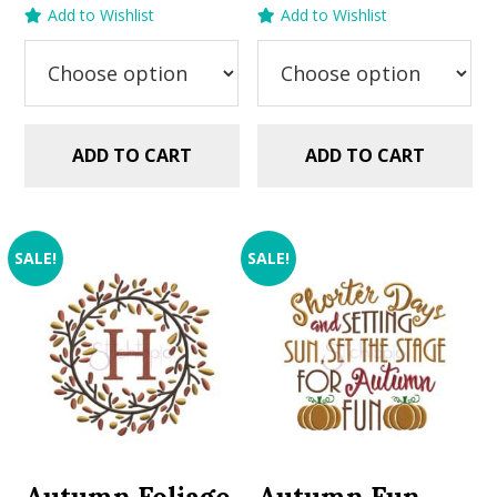
price
price
price
price
Add to Wishlist
Add to Wishlist
was:
is:
was:
is:
$2.99.
$1.25.
$2.99.
$1.49.
ADD TO CART
ADD TO CART
SALE!
SALE!