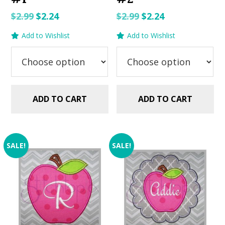
Original
Current
Original
Current
$
2.99
$
2.24
$
2.99
$
2.24
price
price
price
price
Add to Wishlist
Add to Wishlist
was:
is:
was:
is:
$2.99.
$2.24.
$2.99.
$2.24.
ADD TO CART
ADD TO CART
SALE!
SALE!