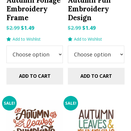
Autumn Foliage
Autumn Fun
Embroidery
Embroidery
Frame
Design
Original
Current
Original
Current
$
2.99
$
1.49
$
2.99
$
1.49
price
price
price
price
Add to Wishlist
Add to Wishlist
was:
is:
was:
is:
$2.99.
$1.49.
$2.99.
$1.49.
ADD TO CART
ADD TO CART
SALE!
SALE!