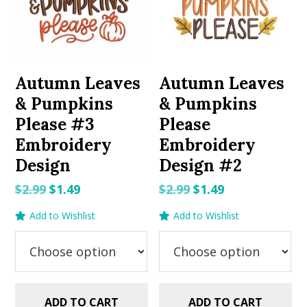
Autumn Leaves
Autumn Leaves
& Pumpkins
& Pumpkins
Please #3
Please
Embroidery
Embroidery
Design
Design #2
Original
Current
Original
Current
$
2.99
$
1.49
$
2.99
$
1.49
price
price
price
price
Add to Wishlist
Add to Wishlist
was:
is:
was:
is:
$2.99.
$1.49.
$2.99.
$1.49.
ADD TO CART
ADD TO CART