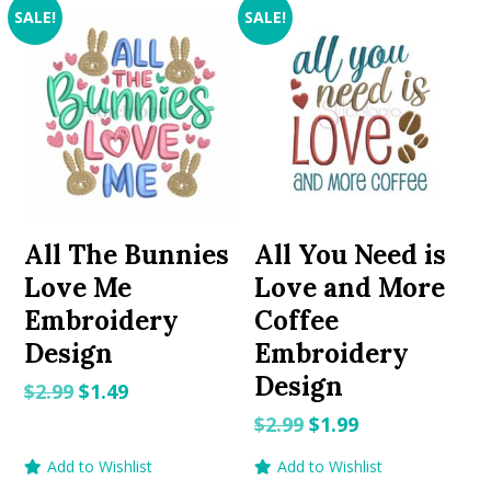
SALE!
SALE!
All The Bunnies
All You Need is
Love Me
Love and More
Embroidery
Coffee
Design
Embroidery
Design
Original
Current
$
2.99
$
1.49
price
price
Original
Current
$
2.99
$
1.99
was:
is:
price
price
Add to Wishlist
Add to Wishlist
$2.99.
$1.49.
was:
is: