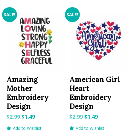
SALE!
SALE!
Amazing
American Girl
Mother
Heart
Embroidery
Embroidery
Design
Design
Original
Current
Original
Current
$
2.99
$
1.49
$
2.99
$
1.49
price
price
price
price
Add to Wishlist
Add to Wishlist
was:
is:
was:
is: