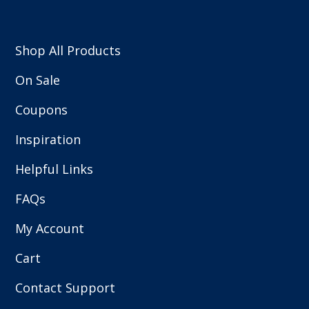
Shop All Products
On Sale
Coupons
Inspiration
Helpful Links
FAQs
My Account
Cart
Contact Support