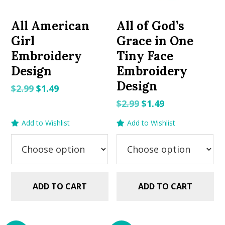
All American
All of God’s
Girl
Grace in One
Embroidery
Tiny Face
Design
Embroidery
Design
Original
Current
$
2.99
$
1.49
price
price
Original
Current
$
2.99
$
1.49
was:
is:
price
price
Add to Wishlist
Add to Wishlist
$2.99.
$1.49.
was:
is:
$2.99.
$1.49.
ADD TO CART
ADD TO CART