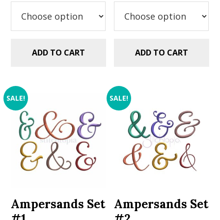
$2.99.
$1.49.
$2.99.
$1.49.
ADD TO CART
ADD TO CART
SALE!
SALE!
Ampersands Set
Ampersands Set
#1
#2