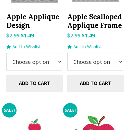
Apple Applique
Apple Scalloped
Design
Applique Frame
Original
Current
Original
Current
$
2.99
$
1.49
$
2.99
$
1.49
price
price
price
price
Add to Wishlist
Add to Wishlist
was:
is:
was:
is:
$2.99.
$1.49.
$2.99.
$1.49.
ADD TO CART
ADD TO CART
SALE!
SALE!