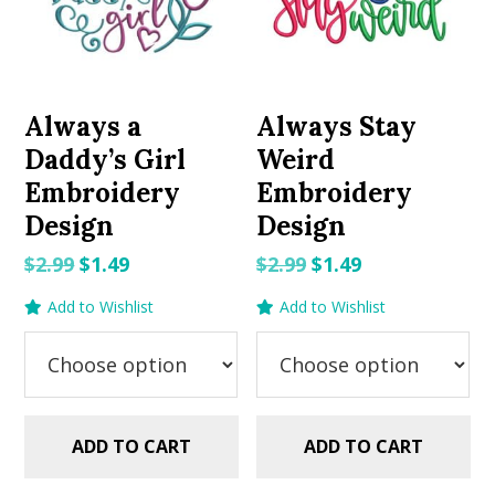
Always a
Always Stay
Daddy’s Girl
Weird
Embroidery
Embroidery
Design
Design
Original
Current
Original
Current
$
2.99
$
1.49
$
2.99
$
1.49
price
price
price
price
Add to Wishlist
Add to Wishlist
was:
is:
was:
is:
$2.99.
$1.49.
$2.99.
$1.49.
ADD TO CART
ADD TO CART