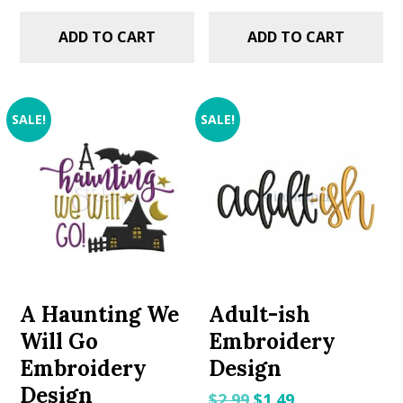
ADD TO CART
ADD TO CART
SALE!
SALE!
A Haunting We
Adult-ish
Will Go
Embroidery
Embroidery
Design
Design
Original
Current
$
2.99
$
1.49