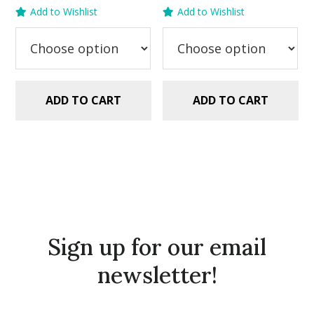
was:
is:
price
price
Add to Wishlist
Add to Wishlist
$2.99.
$1.49.
was:
is:
$2.99.
$1.49.
ADD TO CART
ADD TO CART
Sign up for our email
newsletter!