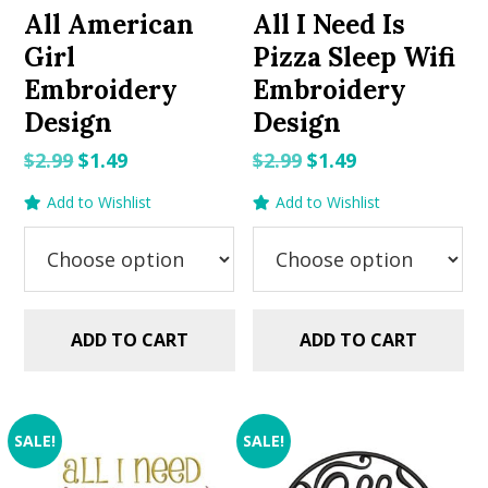
All American
All I Need Is
Girl
Pizza Sleep Wifi
Embroidery
Embroidery
Design
Design
Original
Current
Original
Current
$
2.99
$
1.49
$
2.99
$
1.49
price
price
price
price
Add to Wishlist
Add to Wishlist
was:
is:
was:
is:
$2.99.
$1.49.
$2.99.
$1.49.
ADD TO CART
ADD TO CART
SALE!
SALE!