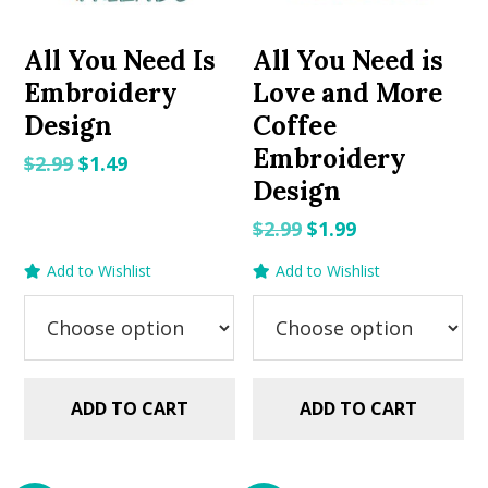
All You Need Is
All You Need is
Embroidery
Love and More
Design
Coffee
Embroidery
Original
Current
$
2.99
$
1.49
Design
price
price
was:
is:
Original
Current
$
2.99
$
1.99
$2.99.
$1.49.
price
price
Add to Wishlist
Add to Wishlist
was:
is:
$2.99.
$1.99.
ADD TO CART
ADD TO CART