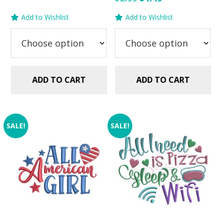
was:
is:
price
price
Add to Wishlist
Add to Wishlist
$2.99.
$1.49.
was:
is:
$2.99.
$1.49.
ADD TO CART
ADD TO CART
SALE!
SALE!