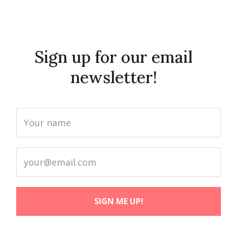
Sign up for our email
newsletter!