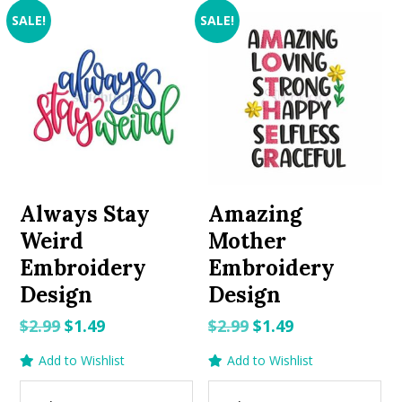
SALE!
SALE!
Always Stay
Amazing
Weird
Mother
Embroidery
Embroidery
Design
Design
Original
Current
Original
Current
$
2.99
$
1.49
$
2.99
$
1.49
price
price
price
price
Add to Wishlist
Add to Wishlist
was:
is:
was:
is:
$2.99.
$1.49.
$2.99.
$1.49.