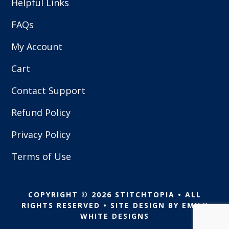
Helpful Links
FAQs
My Account
Cart
Contact Support
Refund Policy
Privacy Policy
Terms of Use
COPYRIGHT © 2026 STITCHTOPIA • ALL
RIGHTS RESERVED • SITE DESIGN BY
EMILY
WHITE DESIGNS