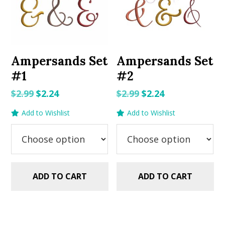
Ampersands Set
Ampersands Set
#1
#2
Original
Current
Original
Current
$
2.99
$
2.24
$
2.99
$
2.24
price
price
price
price
Add to Wishlist
Add to Wishlist
was:
is:
was:
is:
$2.99.
$2.24.
$2.99.
$2.24.
ADD TO CART
ADD TO CART