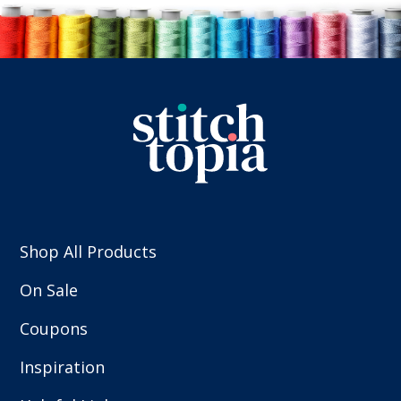
Shop All Products
On Sale
Coupons
Inspiration