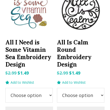
All I Need is
All Is Calm
Some Vitamin
Round
Sea Embroidery
Embroidery
Design
Design
Original
Current
Original
Current
$
2.99
$
1.49
$
2.99
$
1.49
price
price
price
price
Add to Wishlist
Add to Wishlist
was:
is:
was:
is:
$2.99.
$1.49.
$2.99.
$1.49.