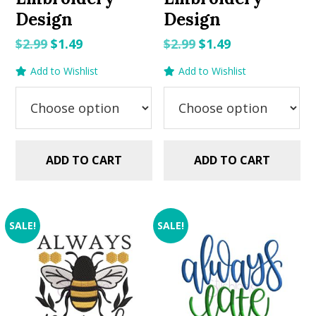
Design
Design
Original
Current
Original
Current
$
2.99
$
1.49
$
2.99
$
1.49
price
price
price
price
Add to Wishlist
Add to Wishlist
was:
is:
was:
is:
$2.99.
$1.49.
$2.99.
$1.49.
ADD TO CART
ADD TO CART
SALE!
SALE!