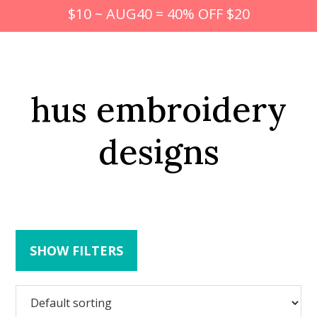
$10 ~ AUG40 = 40% OFF $20
hus embroidery
designs
SHOW FILTERS