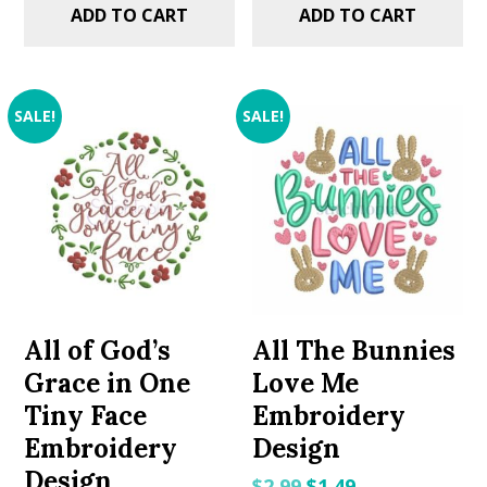
ADD TO CART
ADD TO CART
SALE!
SALE!
All of God’s
All The Bunnies
Grace in One
Love Me
Tiny Face
Embroidery
Embroidery
Design
Design
Original
Current
$
2.99
$
1.49