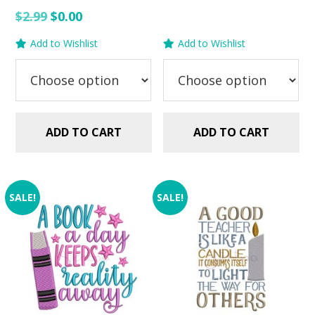
Rated
$2.99.
$1.25.
Original
Current
$
2.99
$
0.00
5.00
out of 5
price
price
Add to Wishlist
Add to Wishlist
was:
is:
$2.99.
$0.00.
ADD TO CART
ADD TO CART
SALE!
SALE!