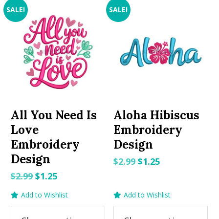
SALE!
SALE!
All You Need Is
Aloha Hibiscus
Love
Embroidery
Embroidery
Design
Design
Original
Current
$
2.99
$
1.25
price
price
Original
Current
$
2.99
$
1.25
was:
is:
price
price
Add to Wishlist
Add to Wishlist
$2.99.
$1.25.
was:
is:
$2.99.
$1.25.