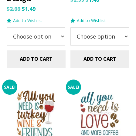
price
price
Original
Current
$
2.99
$
1.49
was:
is:
price
price
Add to Wishlist
Add to Wishlist
$2.99.
$1.49.
was:
is:
$2.99.
$1.49.
ADD TO CART
ADD TO CART
SALE!
SALE!