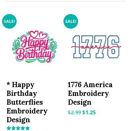
SALE!
SALE!
* Happy
1776 America
Birthday
Embroidery
Butterflies
Design
Embroidery
Original
Current
$
2.99
$
1.25
Design
price
price
was:
is: