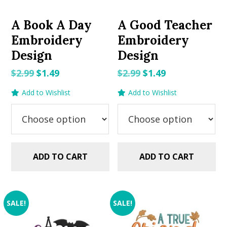
A Book A Day
A Good Teacher
Embroidery
Embroidery
Design
Design
Original
Current
Original
Current
$
2.99
$
1.49
$
2.99
$
1.49
price
price
price
price
Add to Wishlist
Add to Wishlist
was:
is:
was:
is:
$2.99.
$1.49.
$2.99.
$1.49.
ADD TO CART
ADD TO CART
SALE!
SALE!