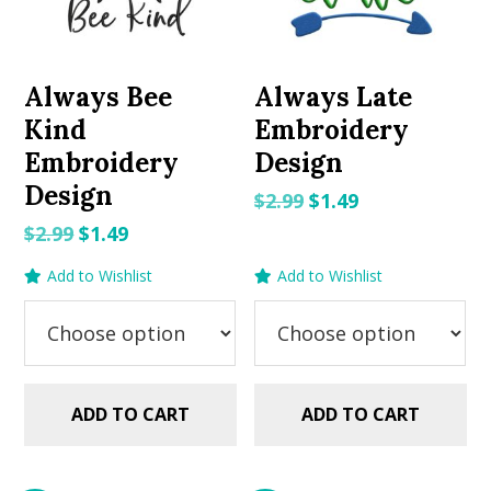
Always Bee
Always Late
Kind
Embroidery
Embroidery
Design
Design
Original
Current
$
2.99
$
1.49
price
price
Original
Current
$
2.99
$
1.49
was:
is:
price
price
Add to Wishlist
Add to Wishlist
$2.99.
$1.49.
was:
is:
$2.99.
$1.49.
ADD TO CART
ADD TO CART