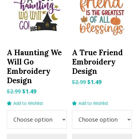
A Haunting We
A True Friend
Will Go
Embroidery
Embroidery
Design
Design
Original
Current
$
2.99
$
1.49
price
price
Original
Current
$
2.99
$
1.49
was:
is:
price
price
Add to Wishlist
Add to Wishlist
$2.99.
$1.49.
was:
is:
$2.99.
$1.49.