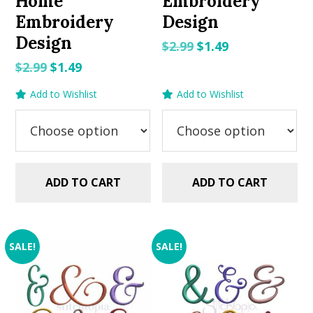
Home
Embroidery
Embroidery
Design
Design
Original
Current
$
2.99
$
1.49
price
price
Original
Current
$
2.99
$
1.49
was:
is:
price
price
Add to Wishlist
Add to Wishlist
$2.99.
$1.49.
was:
is:
$2.99.
$1.49.
ADD TO CART
ADD TO CART
SALE!
SALE!