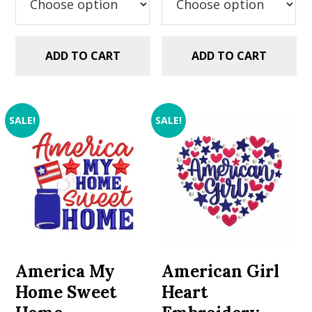
ADD TO CART
ADD TO CART
SALE!
SALE!
America My
American Girl
Home Sweet
Heart