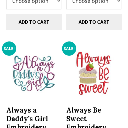
ADD TO CART
ADD TO CART
SALE!
SALE!
Always a
Always Be
Daddy’s Girl
Sweet
Embroidery
Embroidery