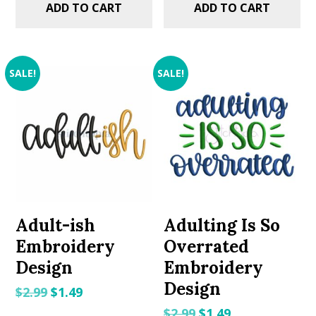
ADD TO CART
ADD TO CART
SALE!
SALE!
Adult-ish
Adulting Is So
Embroidery
Overrated
Design
Embroidery
Design
Original
Current
$
2.99
$
1.49
price
price
Original
Current
$
2.99
$
1.49