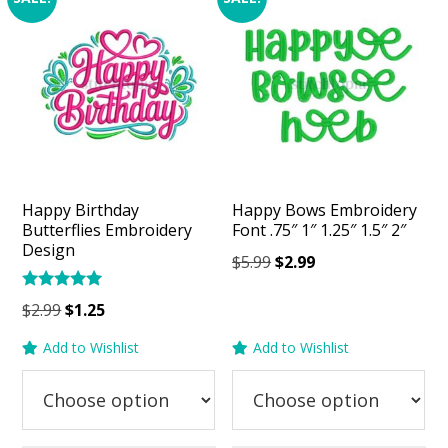
Happy Birthday
Happy Bows Embroidery
Butterflies Embroidery
Font .75″ 1″ 1.25″ 1.5″ 2″
Design
Original
Current
$
5.99
$
2.99
price
price
Rated
Original
Current
$
2.99
$
1.25
was:
is:
5.00
price
price
out of 5
$5.99.
$2.99.
Add to Wishlist
Add to Wishlist
was:
is:
$2.99.
$1.25.