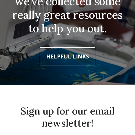
we’ve collected some
really great resources
to help you out.
HELPFUL LINKS
Sign up for our email
newsletter!