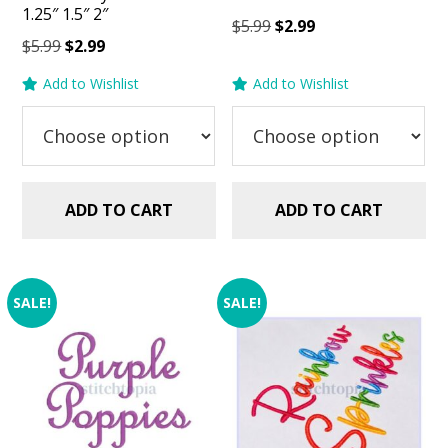
1.25″ 1.5″ 2″
Original
Current
$
5.99
$
2.99
Original
Current
$
5.99
$
2.99
price
price
price
price
was:
is:
Add to Wishlist
Add to Wishlist
was:
is:
$5.99.
$2.99.
$5.99.
$2.99.
ADD TO CART
ADD TO CART
SALE!
SALE!