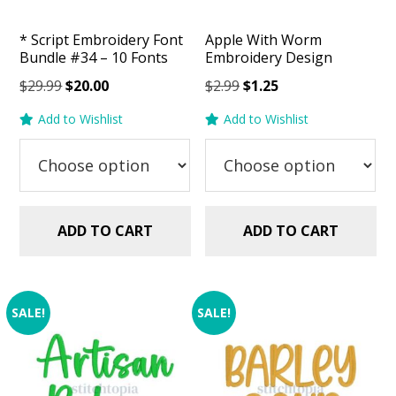
* Script Embroidery Font
Apple With Worm
Bundle #34 – 10 Fonts
Embroidery Design
Original
Current
Original
Current
$
29.99
$
20.00
$
2.99
$
1.25
price
price
price
price
Add to Wishlist
Add to Wishlist
was:
is:
was:
is:
$29.99.
$20.00.
$2.99.
$1.25.
ADD TO CART
ADD TO CART
SALE!
SALE!