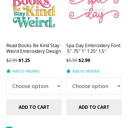
Read Books Be Kind Stay
Spa Day Embroidery Font
Weird Embroidery Design
.5″ .75″ 1″ 1.25″ 1.5″
Original
Current
Original
Current
$
2.99
$
1.25
$
5.99
$
2.99
price
price
price
price
Add to Wishlist
Add to Wishlist
was:
is:
was:
is:
$2.99.
$1.25.
$5.99.
$2.99.
ADD TO CART
ADD TO CART