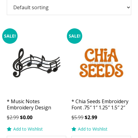
SALE!
SALE!
* Music Notes
* Chia Seeds Embroidery
Embroidery Design
Font .75″ 1″ 1.25″ 1.5″ 2″
Original
Current
Original
Current
$
2.99
$
0.00
$
5.99
$
2.99
price
price
price
price
Add to Wishlist
Add to Wishlist
was:
is:
was:
is: