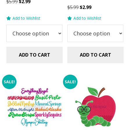
Original
Current
$
5.99
$
2.99
Original
Current
$
5.99
$
2.99
price
price
price
price
was:
is:
Add to Wishlist
Add to Wishlist
was:
is:
$5.99.
$2.99.
$5.99.
$2.99.
ADD TO CART
ADD TO CART
SALE!
SALE!