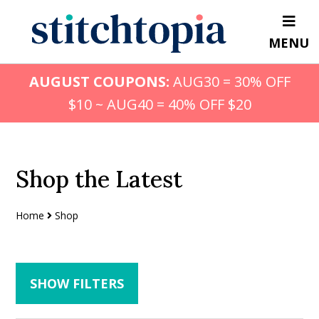
Skip
Skip
to
to
MENU
main
primary
content
sidebar
AUGUST COUPONS:
AUG30 = 30% OFF
$10 ~ AUG40 = 40% OFF $20
Shop the Latest
Home
Shop
SHOW FILTERS