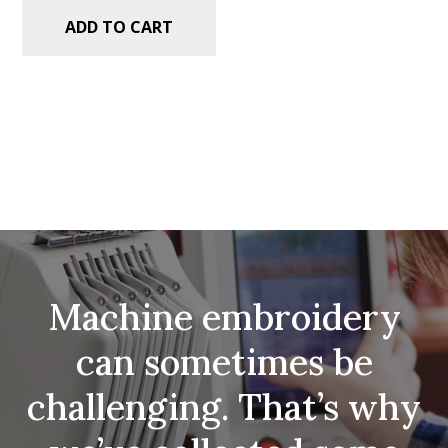
ADD TO CART
Machine embroidery
can sometimes be
challenging. That’s why