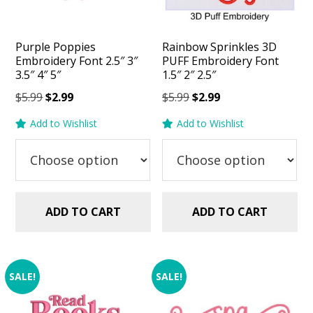
Purple Poppies
Rainbow Sprinkles 3D
Embroidery Font 2.5″ 3″
PUFF Embroidery Font
3.5″ 4″ 5″
1.5″ 2″ 2.5″
Original
Current
Original
Current
$
5.99
$
2.99
$
5.99
$
2.99
price
price
price
price
Add to Wishlist
Add to Wishlist
was:
is:
was:
is:
$5.99.
$2.99.
$5.99.
$2.99.
ADD TO CART
ADD TO CART
SALE!
SALE!