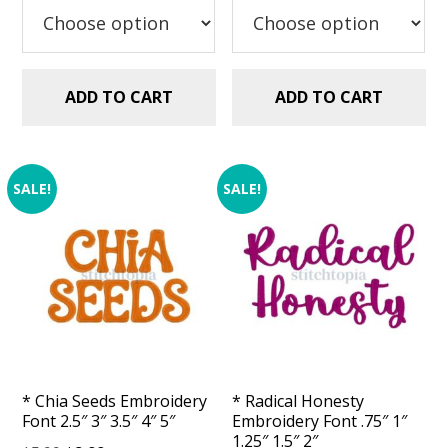
$2.99.
$0.00.
$5.99.
$2.99.
ADD TO CART
ADD TO CART
SALE!
SALE!
* Chia Seeds Embroidery
* Radical Honesty
Font 2.5″ 3″ 3.5″ 4″ 5″
Embroidery Font .75″ 1″
1.25″ 1.5″ 2″