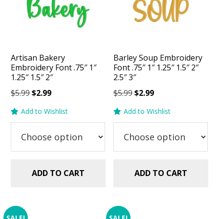
Artisan Bakery
Barley Soup Embroidery
Embroidery Font .75″ 1″
Font .75″ 1″ 1.25″ 1.5″ 2″
1.25″ 1.5″ 2″
2.5″ 3″
Original
Current
Original
Current
$
5.99
$
2.99
$
5.99
$
2.99
price
price
price
price
Add to Wishlist
Add to Wishlist
was:
is:
was:
is:
$5.99.
$2.99.
$5.99.
$2.99.
ADD TO CART
ADD TO CART
SALE!
SALE!