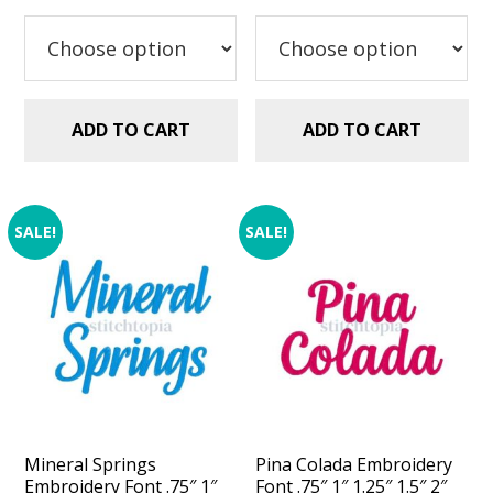
was:
is:
was:
is:
$5.99.
$2.99.
$5.99.
$2.99.
ADD TO CART
ADD TO CART
SALE!
SALE!
Mineral Springs
Pina Colada Embroidery
Embroidery Font .75″ 1″
Font .75″ 1″ 1.25″ 1.5″ 2″