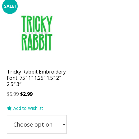
SALE!
Tricky Rabbit Embroidery
Font .75″ 1″ 1.25″ 1.5″ 2″
2.5″ 3″
Original
Current
$
5.99
$
2.99
price
price
Add to Wishlist
was:
is:
$5.99.
$2.99.