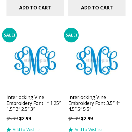
ADD TO CART
ADD TO CART
SALE!
SALE!
Interlocking Vine
Interlocking Vine
Embroidery Font 1″ 1.25″
Embroidery Font 3.5″ 4″
1.5″ 2″ 2.5″ 3″
4.5″ 5″ 5.5″
Original
Current
Original
Current
$
5.99
$
2.99
$
5.99
$
2.99
price
price
price
price
Add to Wishlist
Add to Wishlist