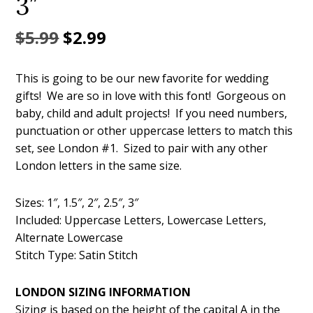
3″
Original
Current
$
5.99
$
2.99
price
price
This is going to be our new favorite for wedding
was:
is:
gifts! We are so in love with this font! Gorgeous on
$5.99.
$2.99.
baby, child and adult projects! If you need numbers,
punctuation or other uppercase letters to match this
set, see London #1. Sized to pair with any other
London letters in the same size.
Sizes: 1″, 1.5″, 2″, 2.5″, 3″
Included: Uppercase Letters, Lowercase Letters,
Alternate Lowercase
Stitch Type: Satin Stitch
LONDON SIZING INFORMATION
Sizing is based on the height of the capital A in the