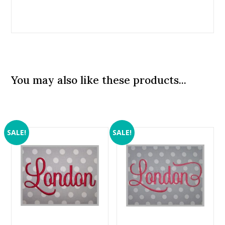
You may also like these products...
SALE!
SALE!