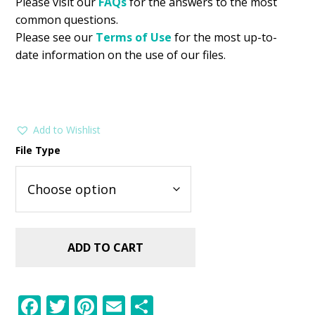
Please visit our
FAQs
for the answers to the most
common questions.
Please see our
Terms of Use
for the most up-to-
date information on the use of our files.
Add to Wishlist
File Type
ADD TO CART
F
T
Pi
E
S