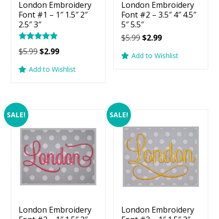
London Embroidery
London Embroidery
Font #1 – 1″ 1.5″ 2″
Font #2 – 3.5″ 4″ 4.5″
2.5″ 3″
5″ 5.5″
Original
Current
$
5.99
$
2.99
Rated
price
price
Original
Current
$
5.99
$
2.99
5.00
Add to Wishlist
was:
is:
price
price
out of 5
Add to Wishlist
$5.99.
$2.99.
was:
is:
$5.99.
$2.99.
SALE!
SALE!
London Embroidery
London Embroidery