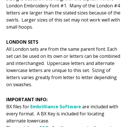
London Embroidery Font #1. Many of the London #4
letters are larger than the stated sizes because of the
swirls. Larger sizes of this set may not work well with
small hoops.
LONDON SETS
All London sets are from the same parent font. Each
set can be used on its own or letters can be combined
and interchanged. Uppercase letters and alternate
lowercase letters are unique to this set. Sizing of
letters varies greatly from letter to letter depending
on swashes.
IMPORTANT INFO:
BX files for
Embrilliance
Software
are included with
every format. A BX Key is included for locating
alternate lowercase.