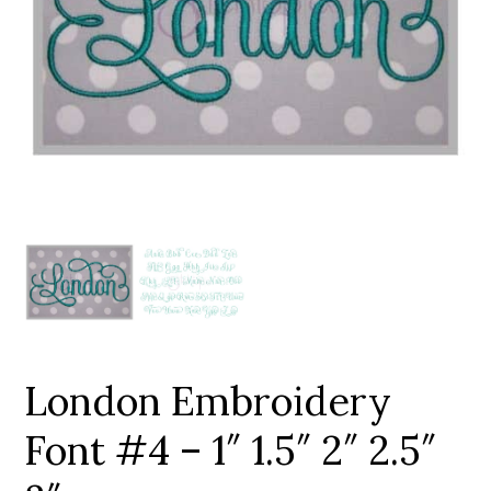
Add to Wishlist
London Embroidery
Font #4 – 1″ 1.5″ 2″ 2.5″