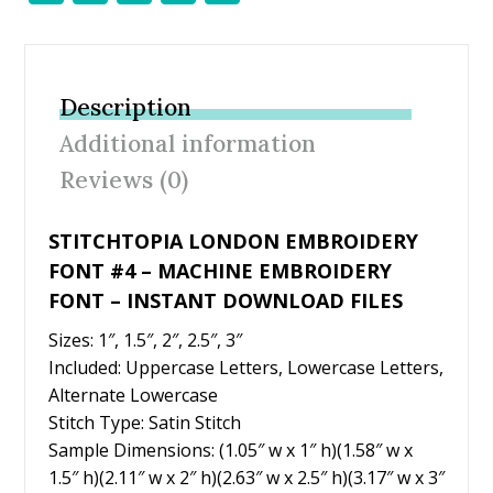
ac
w
nt
m
h
e
itt
er
ai
ar
b
er
e
l
e
Description
o
st
Additional information
o
Reviews (0)
k
STITCHTOPIA LONDON EMBROIDERY
FONT #4 – MACHINE EMBROIDERY
FONT – INSTANT DOWNLOAD FILES
Sizes: 1″, 1.5″, 2″, 2.5″, 3″
Included: Uppercase Letters, Lowercase Letters,
Alternate Lowercase
Stitch Type: Satin Stitch
Sample Dimensions: (1.05″ w x 1″ h)(1.58″ w x
1.5″ h)(2.11″ w x 2″ h)(2.63″ w x 2.5″ h)(3.17″ w x 3″