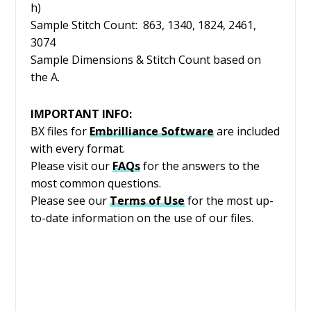
h)
Sample Stitch Count: 863, 1340, 1824, 2461,
3074
Sample Dimensions & Stitch Count based on
the A.
IMPORTANT INFO:
BX files for
Embrilliance
Software
are included
with every format.
Please visit our
FAQs
for the answers to the
most common questions.
Please see our
Terms of Use
for the most up-
to-date information on the use of our files.