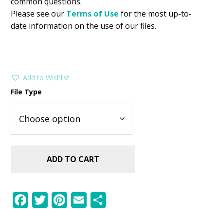
common questions.
Please see our
Terms of Use
for the most up-to-
date information on the use of our files.
Add to Wishlist
File Type
ADD TO CART
F
T
Pi
E
S
ac
w
nt
m
h