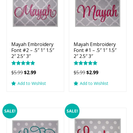
Mayah Embroidery
Mayah Embroidery
Font #2 – .5″ 1″ 1.5″
Font #1 – .5″ 1″ 1.5″
2″ 2.5″ 3″
2″ 2.5″ 3″
Rated
Rated
Original
Current
Original
Current
$
5.99
$
2.99
$
5.99
$
2.99
5.00
5.00
price
price
price
price
out of 5
out of 5
Add to Wishlist
Add to Wishlist
was:
is:
was:
is:
$5.99.
$2.99.
$5.99.
$2.99.
SALE!
SALE!