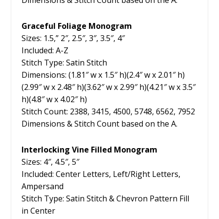
Dimensions & Stitch Count based on the A.
Graceful Foliage Monogram
Sizes: 1.5,” 2″, 2.5″, 3″, 3.5″, 4″
Included: A-Z
Stitch Type: Satin Stitch
Dimensions: (1.81″ w x 1.5″ h)(2.4″ w x 2.01″ h)
(2.99″ w x 2.48″ h)(3.62″ w x 2.99″ h)(4.21″ w x 3.5″
h)(4.8″ w x 4.02″ h)
Stitch Count: 2388, 3415, 4500, 5748, 6562, 7952
Dimensions & Stitch Count based on the A.
Interlocking Vine Filled Monogram
Sizes: 4″, 4.5″, 5″
Included: Center Letters, Left/Right Letters,
Ampersand
Stitch Type: Satin Stitch & Chevron Pattern Fill
in Center