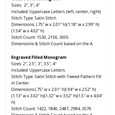
Sizes: 2″, 3″, 4″
Included: Uppercase Letters (left, center, right)
Stitch Type: Satin Stitch
Dimensions: (.75″ w x 2.01″ h)(1.18″ w x 2.99″ h)
(1.54″ w x 4.02″ h)
Stitch Count: 1530, 2156, 3055
Dimensions & Stitch Count based on the A.
Engraved Filled Monogram
Sizes: 2″, 2.5″, 3″, 3.5″, 4″
Included: Uppercase Letters
Stitch Type: Satin Stitch with Tweed Pattern Fill
in Center
Dimensions:(.75″ w x 2.01″ h)(.94″ w x 2.52″ h)
(1.13″ w x 3.02″ h)(1.32″ w x 3.52″ h)(1.5″ w x 4.04″
h)
Stitch Count: 1422, 1840, 2487, 2984, 3576