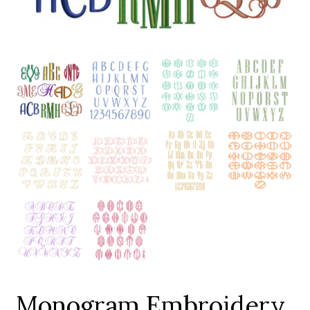
Add to Wishlist
Monogram Embroidery