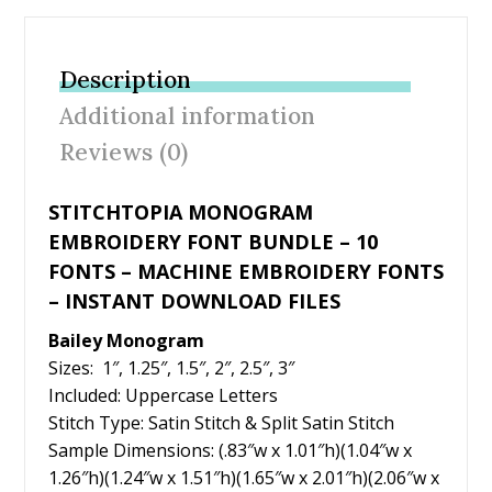
e
itt
er
ai
ar
b
er
e
l
e
Description
o
st
Additional information
o
Reviews (0)
k
STITCHTOPIA MONOGRAM
EMBROIDERY FONT BUNDLE – 10
FONTS – MACHINE EMBROIDERY FONTS
– INSTANT DOWNLOAD FILES
Bailey Monogram
Sizes: 1″, 1.25″, 1.5″, 2″, 2.5″, 3″
Included: Uppercase Letters
Stitch Type: Satin Stitch & Split Satin Stitch
Sample Dimensions: (.83″w x 1.01″h)(1.04″w x
1.26″h)(1.24″w x 1.51″h)(1.65″w x 2.01″h)(2.06″w x