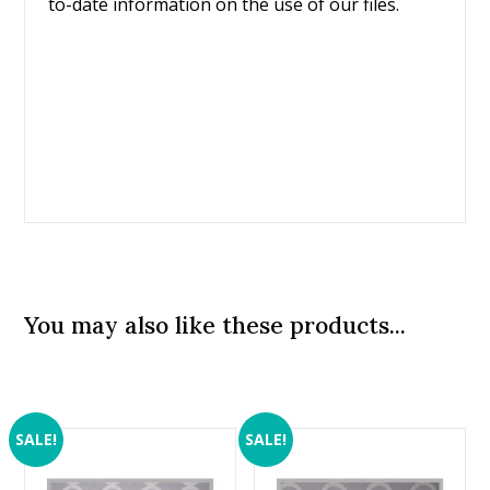
to-date information on the use of our files.
You may also like these products...
SALE!
SALE!