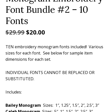
Font Bundle #2 – 10
Fonts
Original
Current
$
29.99
$
20.00
price
price
TEN embroidery monogram fonts included! Various
was:
is:
sizes for each font. See below for sample item
$29.99.
$20.00.
dimensions for each set.
INDIVIDUAL FONTS CANNOT BE REPLACED OR
SUBSTITUTED.
Includes:
Bailey Monogram
Sizes: 1″, 1.25″, 1.5″, 2″, 2.5″, 3″
Caleb Monogram
Sizes: .5″, 1″, 1.5″, 2″, 2.5″, 3″