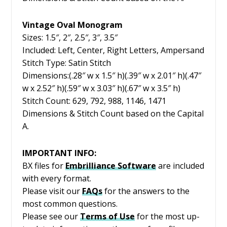
Vintage Oval Monogram
Sizes: 1.5″, 2″, 2.5″, 3″, 3.5″
Included: Left, Center, Right Letters, Ampersand
Stitch Type: Satin Stitch
Dimensions:(.28″ w x 1.5″ h)(.39″ w x 2.01″ h)(.47″
w x 2.52″ h)(.59″ w x 3.03″ h)(.67″ w x 3.5″ h)
Stitch Count: 629, 792, 988, 1146, 1471
Dimensions & Stitch Count based on the Capital
A.
IMPORTANT INFO:
BX files for
Embrilliance
Software
are included
with every format.
Please visit our
FAQs
for the answers to the
most common questions.
Please see our
Terms of Use
for the most up-