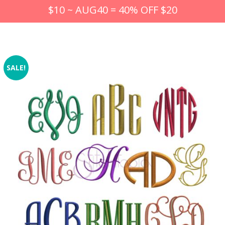
$10 ~ AUG40 = 40% OFF $20
SALE!