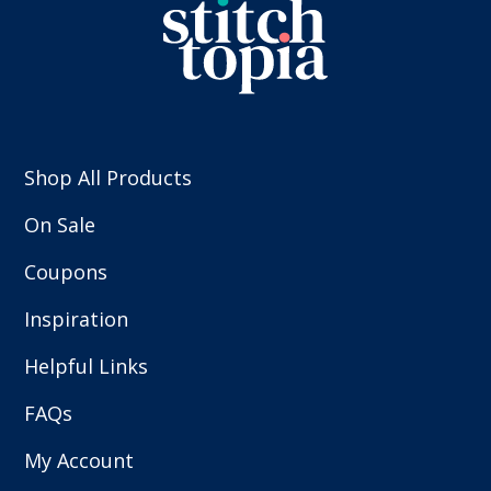
Shop All Products
On Sale
Coupons
Inspiration
Helpful Links
FAQs
My Account