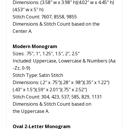
Dimensions: (3.58″ w x 3.98″ h)(4.02″ w x 4.45″ h)
(4.53″ w x 5″ h)
Stitch Count: 7607, 8558, 9855
Dimensions & Stitch Count based on the
Center A.
Modern Monogram
Sizes: .75″, 1″, 1.25″, 1.5″, 2″, 2.5″
Included: Uppercase, Lowercase & Numbers (Aa
-Zz, 0-9)
Stitch Type: Satin Stitch
Dimensions: (.2″ x .75″)(.28″ x .98″)(.35″ x 1.22″)
(.43″ x 1.5″)(.59″ x 2.01″)(.75″ x 2.52″)
Stitch Count: 304, 423, 537, 585, 829, 1131
Dimensions & Stitch Count based on
the Uppercase A.
Oval 2-Letter Monogram