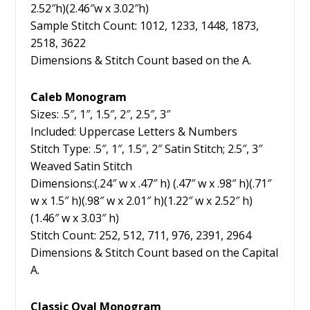
2.52″h)(2.46″w x 3.02″h)
Sample Stitch Count: 1012, 1233, 1448, 1873,
2518, 3622
Dimensions & Stitch Count based on the A.
Caleb Monogram
Sizes: .5″, 1″, 1.5″, 2″, 2.5″, 3″
Included: Uppercase Letters & Numbers
Stitch Type: .5″, 1″, 1.5″, 2″ Satin Stitch; 2.5″, 3″
Weaved Satin Stitch
Dimensions:(.24″ w x .47″ h) (.47″ w x .98″ h)(.71″
w x 1.5″ h)(.98″ w x 2.01″ h)(1.22″ w x 2.52″ h)
(1.46″ w x 3.03″ h)
Stitch Count: 252, 512, 711, 976, 2391, 2964
Dimensions & Stitch Count based on the Capital
A.
Classic Oval Monogram