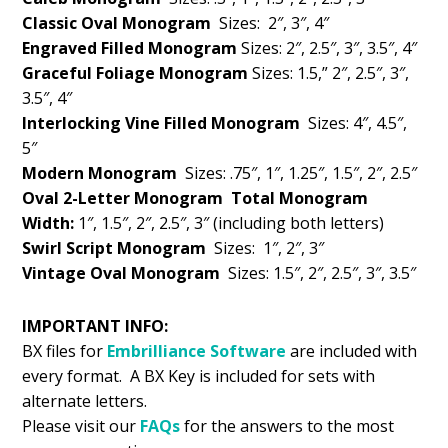
Classic Oval Monogram
Sizes: 2″, 3″, 4″
Engraved Filled Monogram
Sizes: 2″, 2.5″, 3″, 3.5″, 4″
Graceful Foliage Monogram
Sizes: 1.5,” 2″, 2.5″, 3″,
3.5″, 4″
Interlocking Vine Filled Monogram
Sizes: 4″, 4.5″,
5″
Modern Monogram
Sizes: .75″, 1″, 1.25″, 1.5″, 2″, 2.5″
Oval 2-Letter Monogram
Total Monogram
Width:
1″, 1.5″, 2″, 2.5″, 3″ (including both letters)
Swirl Script Monogram
Sizes: 1″, 2″, 3″
Vintage Oval Monogram
Sizes: 1.5″, 2″, 2.5″, 3″, 3.5″
IMPORTANT INFO:
BX files for
Embrilliance
Software
are included with
every format. A BX Key is included for sets with
alternate letters.
Please visit our
FAQs
for the answers to the most