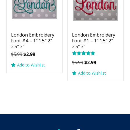
London Embroidery
London Embroidery
Font #4 – 1″ 1.5″ 2″
Font #1 – 1″ 1.5″ 2″
2.5″ 3″
2.5″ 3″
Original
Current
$
5.99
$
2.99
Rated
price
price
Original
Current
$
5.99
$
2.99
5.00
Add to Wishlist
was:
is:
price
price
out of 5
Add to Wishlist
$5.99.
$2.99.
was:
is:
$5.99.
$2.99.