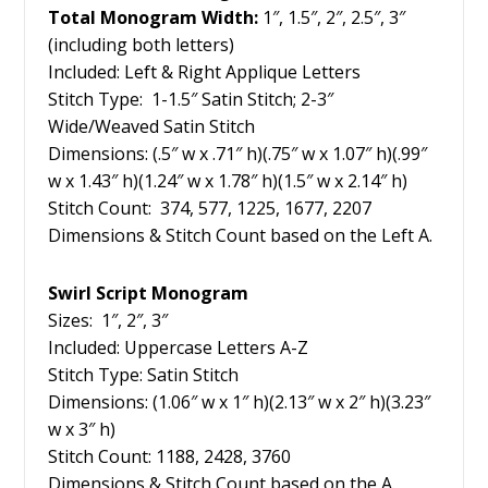
Total Monogram Width:
1″, 1.5″, 2″, 2.5″, 3″
(including both letters)
Included: Left & Right Applique Letters
Stitch Type: 1-1.5″ Satin Stitch; 2-3″
Wide/Weaved Satin Stitch
Dimensions: (.5″ w x .71″ h)(.75″ w x 1.07″ h)(.99″
w x 1.43″ h)(1.24″ w x 1.78″ h)(1.5″ w x 2.14″ h)
Stitch Count: 374, 577, 1225, 1677, 2207
Dimensions & Stitch Count based on the Left A.
Swirl Script Monogram
Sizes: 1″, 2″, 3″
Included: Uppercase Letters A-Z
Stitch Type: Satin Stitch
Dimensions: (1.06″ w x 1″ h)(2.13″ w x 2″ h)(3.23″
w x 3″ h)
Stitch Count: 1188, 2428, 3760
Dimensions & Stitch Count based on the A.