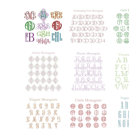
Add to Wishlist