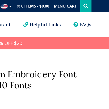
Search
this
0 ITEMS
$0.00
MENU CART
website
UD
tact
Helpful Links
FAQs
% OFF $20
 Embroidery Font
10 Fonts
al
Current
price