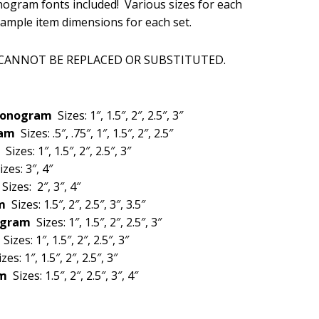
gram fonts included! Various sizes for each
is:
sample item dimensions for each set.
.
$20.00.
 CANNOT BE REPLACED OR SUBSTITUTED.
 Monogram
Sizes: 1″, 1.5″, 2″, 2.5″, 3″
gram
Sizes: .5″, .75″, 1″, 1.5″, 2″, 2.5″
m
Sizes: 1″, 1.5″, 2″, 2.5″, 3″
izes: 3″, 4″
m
Sizes: 2″, 3″, 4″
am
Sizes: 1.5″, 2″, 2.5″, 3″, 3.5″
nogram
Sizes: 1″, 1.5″, 2″, 2.5″, 3″
m
Sizes: 1″, 1.5″, 2″, 2.5″, 3″
izes: 1″, 1.5″, 2″, 2.5″, 3″
am
Sizes: 1.5″, 2″, 2.5″, 3″, 4″