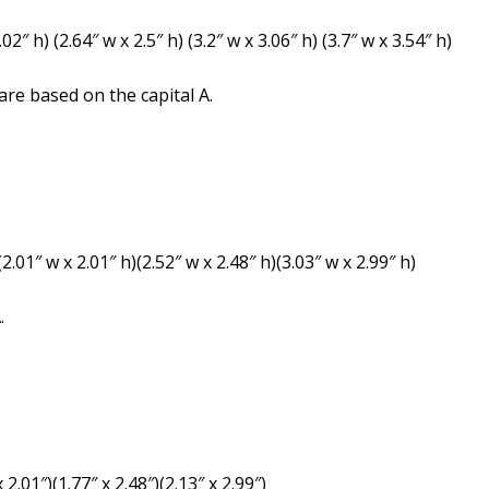
2″ h) (2.64″ w x 2.5″ h) (3.2″ w x 3.06″ h) (3.7″ w x 3.54″ h)
re based on the capital A.
2.01″ w x 2.01″ h)(2.52″ w x 2.48″ h)(3.03″ w x 2.99″ h)
.
 2.01″)(1.77″ x 2.48″)(2.13″ x 2.99″)