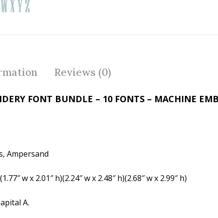
ac
w
nt
e
itt
er
b
er
e
o
st
o
ormation
Reviews (0)
k
ERY FONT BUNDLE – 10 FONTS – MACHINE EMB
ers, Ampersand
(1.77″ w x 2.01″ h)(2.24″ w x 2.48″ h)(2.68″ w x 2.99″ h)
pital A.