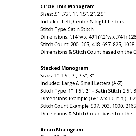
Circle Thin Monogram
Sizes: .5″, .75″, 1″, 1.5″, 2″, 2.5″
Included: Left, Center & Right Letters
Stitch Type: Satin Stitch
Dimensions: (.14″w x .49″h)(.2″w x .74″h)(.28
Stitch Count: 200, 265, 418, 697, 825, 1028
Dimensions & Stitch Count based on the C
Stacked Monogram
Sizes: 1″, 1.5″, 2″, 2.5″, 3″
Included: Large & Small Letters (A-Z)
Stitch Type: 1″, 1.5″, 2″ – Satin Stitch; 2.5
Dimensions Example:(.68″ w x 1.01″ h)(1.02″ w
Stitch Count Example: 507, 703, 1000, 2165
Dimensions & Stitch Count based on the L
Adorn Monogram