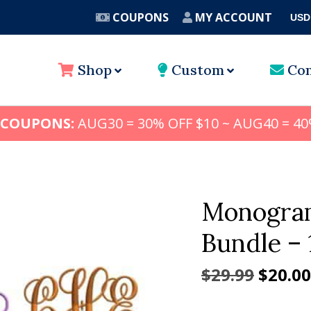
COUPONS
MY ACCOUNT
USD
A
Shop
Custom
Con
 COUPONS:
AUG30 = 30% OFF $10 ~ AUG40 = 40
Monogram
Bundle – 
Origin
$
29.99
$
20.00
price