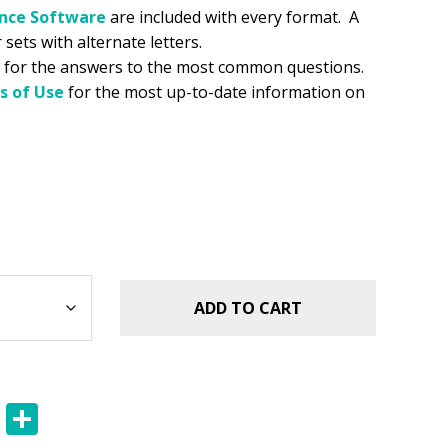
ance
Software
are included with every format. A
 sets with alternate letters.
for the answers to the most common questions.
s of Use
for the most up-to-date information on
ADD TO CART
E
S