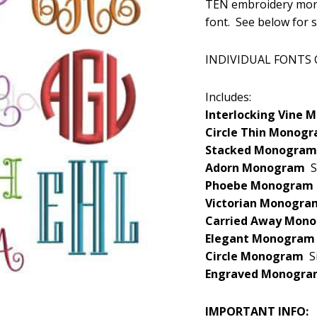
TEN embroidery mono
was:
font. See below for 
$29.99
INDIVIDUAL FONTS
Includes:
Interlocking Vine
Circle Thin Mono
Stacked Monogra
Adorn Monogram
S
Phoebe Monogra
Victorian Monogr
Carried Away Mo
Elegant Monogra
Circle Monogram
S
Engraved Monogr
IMPORTANT INFO: