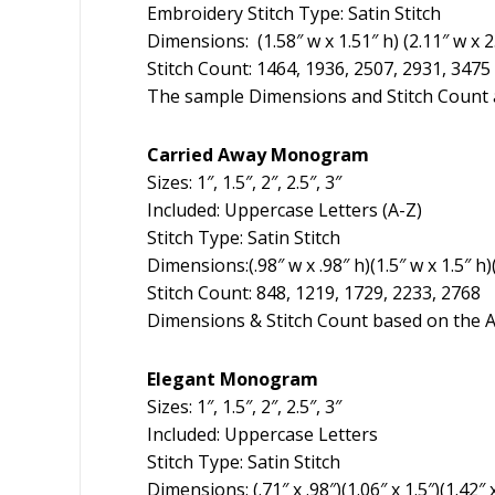
Embroidery Stitch Type: Satin Stitch
Dimensions: (1.58″ w x 1.51″ h) (2.11″ w x 2.0
Stitch Count: 1464, 1936, 2507, 2931, 3475
The sample Dimensions and Stitch Count a
Carried Away Monogram
Sizes: 1″, 1.5″, 2″, 2.5″, 3″
Included: Uppercase Letters (A-Z)
Stitch Type: Satin Stitch
Dimensions:(.98″ w x .98″ h)(1.5″ w x 1.5″ h)(
Stitch Count: 848, 1219, 1729, 2233, 2768
Dimensions & Stitch Count based on the A
Elegant Monogram
Sizes: 1″, 1.5″, 2″, 2.5″, 3″
Included: Uppercase Letters
Stitch Type: Satin Stitch
Dimensions: (.71″ x .98″)(1.06″ x 1.5″)(1.42″ x