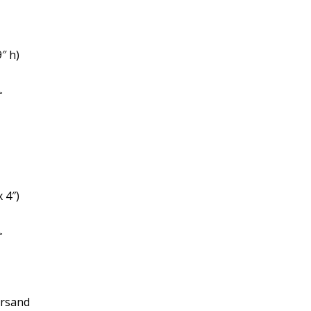
″ h)
.
x 4″)
.
ersand