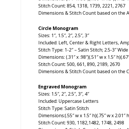
Stitch Count: 854, 1318, 1739, 2221, 2767
Dimensions & Stitch Count based on the A
Circle Monogram
Sizes: 1″, 1.5″, 2″, 2.5″, 3″
Included: Left, Center & Right Letters, A
Stitch Type: 1-2″ – Satin Stitch; 2.5-3″ Wid
Dimensions: (.31″ x .98″)(.51″ w x 1.5″ h)(.67
Stitch Count: 500, 661, 890, 2189, 2670
Dimensions & Stitch Count based on the C
Engraved Monogram
Sizes: 1.5″, 2″, 2.5″, 3″, 4″
Included: Uppercase Letters
Stitch Type: Satin Stitch
Dimensions:(.55″ w x 1.5″ h)(.75″ w x 2.01″ h)
Stitch Count: 930, 1182,1482, 1748, 2498