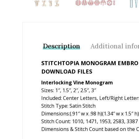
Description
Additional inf
STITCHTOPIA MONOGRAM EMBROID
DOWNLOAD FILES
Interlocking Vine Monogram
Sizes: 1″, 1.5″, 2″, 2.5″, 3″
Included: Center Letters, Left/Right Lett
Stitch Type: Satin Stitch
Dimensions:(.91″ w x .98 h)(1.34″ w x 1.5″ h)
Stitch Count: 1010, 1471, 1953, 2583, 3387
Dimensions & Stitch Count based on the Ca