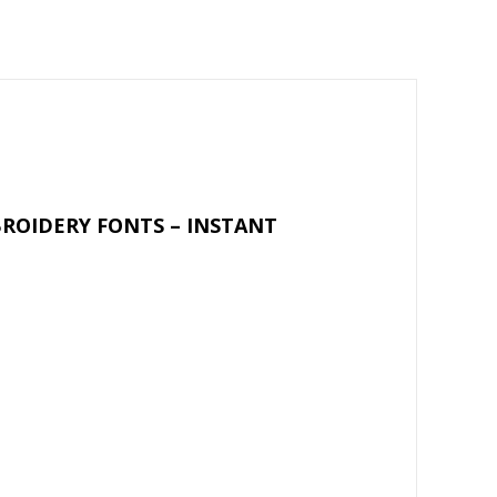
m
h
ai
ar
l
e
ROIDERY FONTS – INSTANT