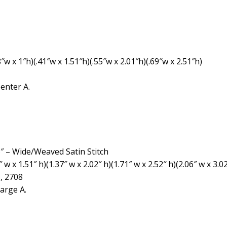
″w x 1″h)(.41″w x 1.51″h)(.55″w x 2.01″h)(.69″w x 2.51″h)
enter A.
″, 3″ – Wide/Weaved Satin Stitch
 x 1.51″ h)(1.37″ w x 2.02″ h)(1.71″ w x 2.52″ h)(2.06″ w x 3.02
, 2708
arge A.