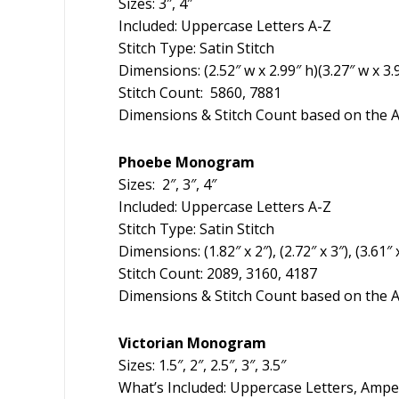
Sizes: 3″, 4″
Included: Uppercase Letters A-Z
Stitch Type: Satin Stitch
Dimensions: (2.52″ w x 2.99″ h)(3.27″ w x 3.9
Stitch Count: 5860, 7881
Dimensions & Stitch Count based on the A
Phoebe Monogram
Sizes: 2″, 3″, 4″
Included: Uppercase Letters A-Z
Stitch Type: Satin Stitch
Dimensions: (1.82″ x 2″), (2.72″ x 3″), (3.61″ 
Stitch Count: 2089, 3160, 4187
Dimensions & Stitch Count based on the A
Victorian Monogram
Sizes: 1.5″, 2″, 2.5″, 3″, 3.5″
What’s Included: Uppercase Letters, Amp