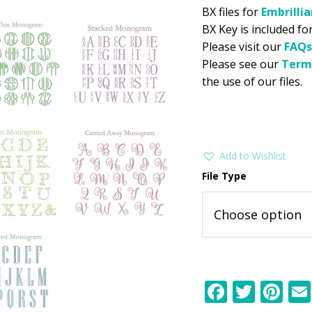
BX files for
Embrilli
BX Key is included for
Please visit our
FAQs
Please see our
Term
the use of our files.
Add to Wishlist
File Type
F
T
Pi