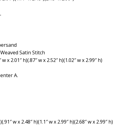
.
mpersand
e Weaved Satin Stitch
″ w x 2.01″ h)(.87″ w x 2.52″ h)(1.02″ w x 2.99″ h)
enter A.
(.91″ w x 2.48″ h)(1.1″ w x 2.99″ h)(2.68″ w x 2.99″ h)