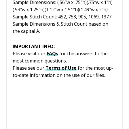
Sample Dimensions: (.56″w x .75″h)(.75″w x 1″h)
(.93″w x 1.25″h)(1.12″w x 1.51″h)(1.49″w x 2″h)
Sample Stitch Count: 452, 753, 905, 1069, 1377
Sample Dimensions & Stitch Count based on
the capital A.
IMPORTANT INFO:
Please visit our
FAQs
for the answers to the
most common questions.
Please see our
Terms of Use
for the most up-
to-date information on the use of our files.