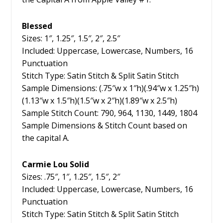
Blessed
Sizes: 1″, 1.25″, 1.5″, 2″, 2.5″
Included: Uppercase, Lowercase, Numbers, 16
Punctuation
Stitch Type: Satin Stitch & Split Satin Stitch
Sample Dimensions: (.75″w x 1″h)(.94″w x 1.25″h)
(1.13″w x 1.5″h)(1.5″w x 2″h)(1.89″w x 2.5″h)
Sample Stitch Count: 790, 964, 1130, 1449, 1804
Sample Dimensions & Stitch Count based on
the capital A.
Carmie Lou Solid
Sizes: .75″, 1″, 1.25″, 1.5″, 2″
Included: Uppercase, Lowercase, Numbers, 16
Punctuation
Stitch Type: Satin Stitch & Split Satin Stitch