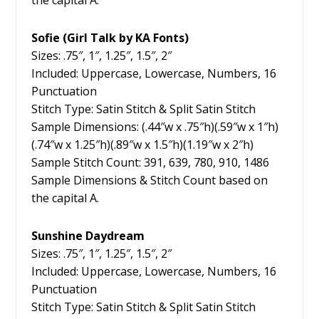
the capital A.
Sofie (Girl Talk by KA Fonts)
Sizes: .75″, 1″, 1.25″, 1.5″, 2″
Included: Uppercase, Lowercase, Numbers, 16
Punctuation
Stitch Type: Satin Stitch & Split Satin Stitch
Sample Dimensions: (.44″w x .75″h)(.59″w x 1″h)
(.74″w x 1.25″h)(.89″w x 1.5″h)(1.19″w x 2″h)
Sample Stitch Count: 391, 639, 780, 910, 1486
Sample Dimensions & Stitch Count based on
the capital A.
Sunshine Daydream
Sizes: .75″, 1″, 1.25″, 1.5″, 2″
Included: Uppercase, Lowercase, Numbers, 16
Punctuation
Stitch Type: Satin Stitch & Split Satin Stitch