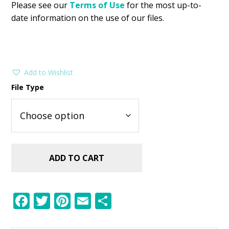
Please see our
Terms of Use
for the most up-to-
date information on the use of our files.
Add to Wishlist
File Type
ADD TO CART
F
T
Pi
E
S
ac
w
nt
m
h