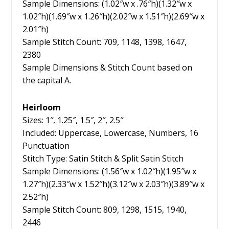
Sample Dimensions: (1.02″w x .76″h)(1.32″w x
1.02″h)(1.69″w x 1.26″h)(2.02″w x 1.51″h)(2.69″w x
2.01″h)
Sample Stitch Count: 709, 1148, 1398, 1647,
2380
Sample Dimensions & Stitch Count based on
the capital A.
Heirloom
Sizes: 1″, 1.25″, 1.5″, 2″, 2.5″
Included: Uppercase, Lowercase, Numbers, 16
Punctuation
Stitch Type: Satin Stitch & Split Satin Stitch
Sample Dimensions: (1.56″w x 1.02″h)(1.95″w x
1.27″h)(2.33″w x 1.52″h)(3.12″w x 2.03″h)(3.89″w x
2.52″h)
Sample Stitch Count: 809, 1298, 1515, 1940,
2446