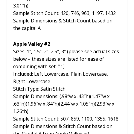
3.01″h)
Sample Stitch Count: 420, 746, 963, 1197, 1432
Sample Dimensions & Stitch Count based on
the capital A.
Apple Valley #2
Sizes: 1″, 1.5″, 2″, 2.5″, 3″ (please see actual sizes
below – these sizes are listed for ease of
combining with set #1)
Included: Left Lowercase, Plain Lowercase,
Right Lowercase
Stitch Type: Satin Stitch
Sample Dimensions: (.98″w x .43″h)(1.47″w x
.63″h)(1.96″w x .84″h)(2.44″w x 1.05″h)(2.93″w x
1.26″h)
Sample Stitch Count: 507, 859, 1100, 1355, 1618
Sample Dimensions & Stitch Count based on
the Capital A from Apple Valley #1.