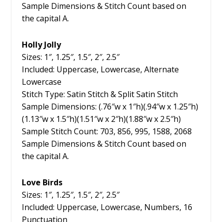
Sample Dimensions & Stitch Count based on
the capital A.
Holly Jolly
Sizes: 1″, 1.25″, 1.5″, 2″, 2.5″
Included: Uppercase, Lowercase, Alternate
Lowercase
Stitch Type: Satin Stitch & Split Satin Stitch
Sample Dimensions: (.76″w x 1″h)(.94″w x 1.25″h)
(1.13″w x 1.5″h)(1.51″w x 2″h)(1.88″w x 2.5″h)
Sample Stitch Count: 703, 856, 995, 1588, 2068
Sample Dimensions & Stitch Count based on
the capital A.
Love Birds
Sizes: 1″, 1.25″, 1.5″, 2″, 2.5″
Included: Uppercase, Lowercase, Numbers, 16
Punctuation