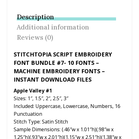
e
itt
er
ai
ar
b
er
e
l
e
Description
o
st
Additional information
o
Reviews (0)
k
STITCHTOPIA SCRIPT EMBROIDERY
FONT BUNDLE #7- 10 FONTS –
MACHINE EMBROIDERY FONTS –
INSTANT DOWNLOAD FILES
Apple Valley #1
Sizes: 1″, 1.5″, 2″, 2.5″, 3″
Included: Uppercase, Lowercase, Numbers, 16
Punctuation
Stitch Type: Satin Stitch
Sample Dimensions: (.46″w x 1.01″h)(.98″w x
1.25″h)(.93″w x 2.01″h)(1.15″w x 2.51″h)(1.38″w x