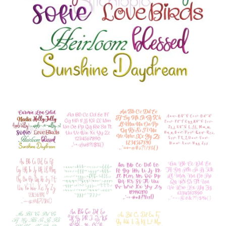
Add to Wishlist