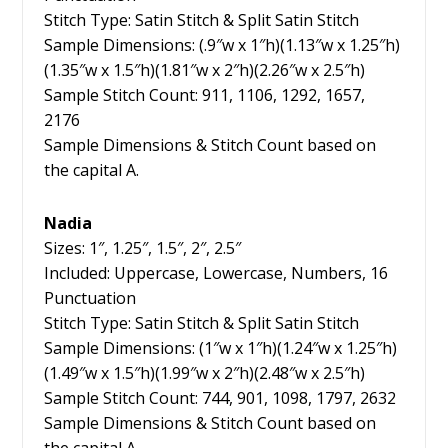
Stitch Type: Satin Stitch & Split Satin Stitch
Sample Dimensions: (.9″w x 1″h)(1.13″w x 1.25″h)
(1.35″w x 1.5″h)(1.81″w x 2″h)(2.26″w x 2.5″h)
Sample Stitch Count: 911, 1106, 1292, 1657,
2176
Sample Dimensions & Stitch Count based on
the capital A.
Nadia
Sizes: 1″, 1.25″, 1.5″, 2″, 2.5″
Included: Uppercase, Lowercase, Numbers, 16
Punctuation
Stitch Type: Satin Stitch & Split Satin Stitch
Sample Dimensions: (1″w x 1″h)(1.24″w x 1.25″h)
(1.49″w x 1.5″h)(1.99″w x 2″h)(2.48″w x 2.5″h)
Sample Stitch Count: 744, 901, 1098, 1797, 2632
Sample Dimensions & Stitch Count based on