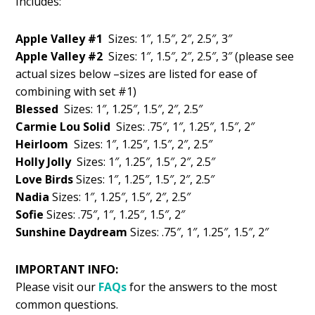
Includes:
Apple Valley #1
Sizes: 1″, 1.5″, 2″, 2.5″, 3″
Apple Valley #2
Sizes: 1″, 1.5″, 2″, 2.5″, 3″ (please see
actual sizes below –sizes are listed for ease of
combining with set #1)
Blessed
Sizes: 1″, 1.25″, 1.5″, 2″, 2.5″
Carmie Lou Solid
Sizes: .75″, 1″, 1.25″, 1.5″, 2″
Heirloom
Sizes: 1″, 1.25″, 1.5″, 2″, 2.5″
Holly Jolly
Sizes: 1″, 1.25″, 1.5″, 2″, 2.5″
Love Birds
Sizes: 1″, 1.25″, 1.5″, 2″, 2.5″
Nadia
Sizes: 1″, 1.25″, 1.5″, 2″, 2.5″
Sofie
Sizes: .75″, 1″, 1.25″, 1.5″, 2″
Sunshine Daydream
Sizes: .75″, 1″, 1.25″, 1.5″, 2″
IMPORTANT INFO:
Please visit our
FAQs
for the answers to the most
common questions.