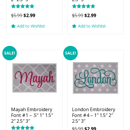
Rated
Rated
Original
Current
Original
Current
$
5.99
$
2.99
$
5.99
$
2.99
5.00
5.00
price
price
price
price
out of 5
out of 5
Add to Wishlist
Add to Wishlist
was:
is:
was:
is:
$5.99.
$2.99.
$5.99.
$2.99.
SALE!
SALE!
Mayah Embroidery
London Embroidery
Font #1 – .5″ 1″ 1.5″
Font #4 – 1″ 1.5″ 2″
2″ 2.5″ 3″
2.5″ 3″
Original
Current
$
5.99
$
2.99