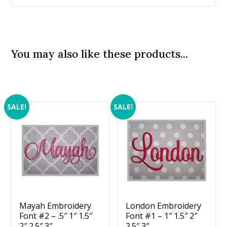
You may also like these products...
SALE!
SALE!
Mayah Embroidery
London Embroidery
Font #2 – .5″ 1″ 1.5″
Font #1 – 1″ 1.5″ 2″
2″ 2.5″ 3″
2.5″ 3″