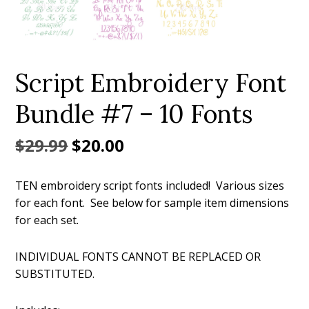
Script Embroidery Font
Bundle #7 – 10 Fonts
Original
Current
$
29.99
$
20.00
price
price
TEN embroidery script fonts included! Various sizes
was:
is:
for each font. See below for sample item dimensions
$29.99.
$20.00.
for each set.
INDIVIDUAL FONTS CANNOT BE REPLACED OR
SUBSTITUTED.