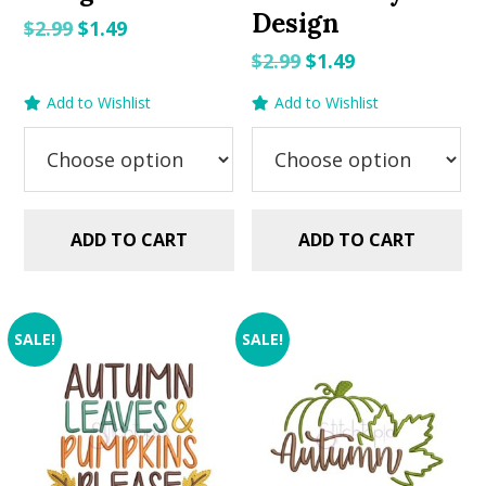
Design
Original
Current
$
2.99
$
1.49
price
price
Original
Current
$
2.99
$
1.49
was:
is:
price
price
Add to Wishlist
Add to Wishlist
$2.99.
$1.49.
was:
is:
$2.99.
$1.49.
ADD TO CART
ADD TO CART
SALE!
SALE!