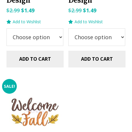
Design
Design
Original
Current
Original
Current
$
2.99
$
1.49
$
2.99
$
1.49
price
price
price
price
Add to Wishlist
Add to Wishlist
was:
is:
was:
is:
$2.99.
$1.49.
$2.99.
$1.49.
ADD TO CART
ADD TO CART
SALE!