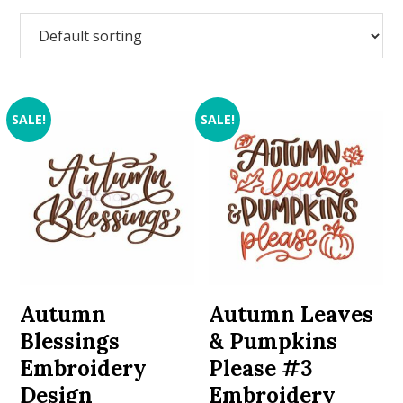
SALE!
SALE!
Autumn
Autumn Leaves
Blessings
& Pumpkins
Embroidery
Please #3
Design
Embroidery