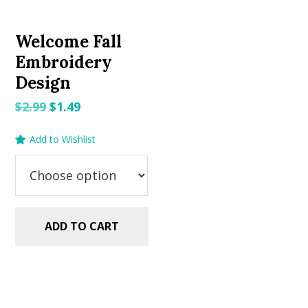
Welcome Fall
Embroidery
Design
Original
Current
$
2.99
$
1.49
price
price
Add to Wishlist
was:
is:
$2.99.
$1.49.
ADD TO CART