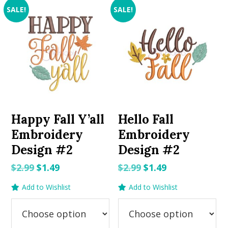
SALE!
SALE!
Happy Fall Y’all
Hello Fall
Embroidery
Embroidery
Design #2
Design #2
Original
Current
Original
Current
$
2.99
$
1.49
$
2.99
$
1.49
price
price
price
price
Add to Wishlist
Add to Wishlist
was:
is:
was:
is:
$2.99.
$1.49.
$2.99.
$1.49.