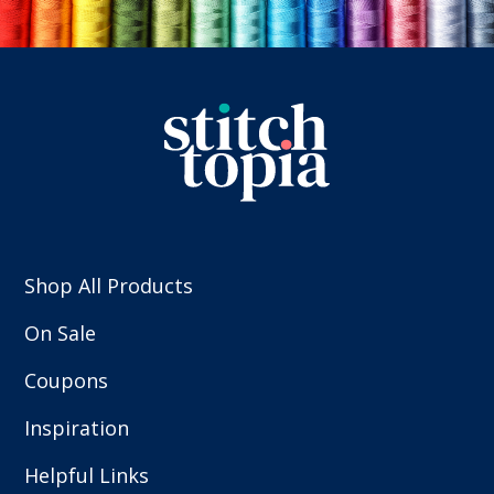
Shop All Products
On Sale
Coupons
Inspiration
Helpful Links