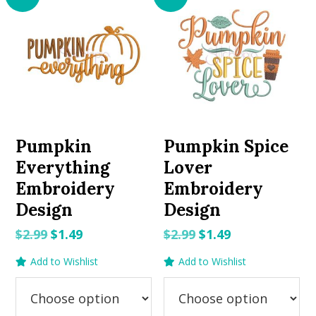
Pumpkin
Pumpkin Spice
Everything
Lover
Embroidery
Embroidery
Design
Design
Original
Current
Original
Current
$
2.99
$
1.49
$
2.99
$
1.49
price
price
price
price
Add to Wishlist
Add to Wishlist
was:
is:
was:
is:
$2.99.
$1.49.
$2.99.
$1.49.