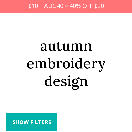
$10 ~ AUG40 = 40% OFF $20
autumn
embroidery
design
SHOW FILTERS