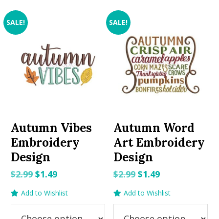
SALE!
SALE!
Autumn Vibes
Autumn Word
Embroidery
Art Embroidery
Design
Design
Original
Current
Original
Current
$
2.99
$
1.49
$
2.99
$
1.49
price
price
price
price
Add to Wishlist
Add to Wishlist
was:
is:
was:
is:
$2.99.
$1.49.
$2.99.
$1.49.