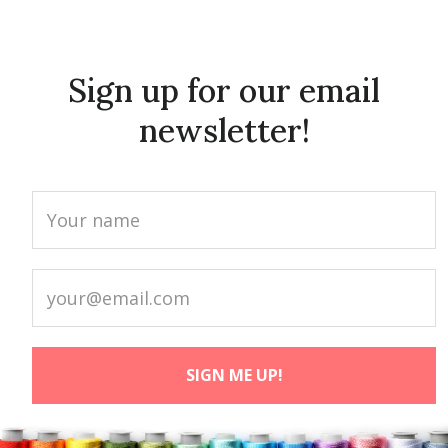
Sign up for our email
newsletter!