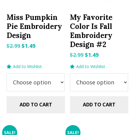
Miss Pumpkin
My Favorite
Pie Embroidery
Color Is Fall
Design
Embroidery
Design #2
Original
Current
$
2.99
$
1.49
price
price
Original
Current
$
2.99
$
1.49
was:
is:
price
price
Add to Wishlist
Add to Wishlist
$2.99.
$1.49.
was:
is:
$2.99.
$1.49.
ADD TO CART
ADD TO CART
SALE!
SALE!