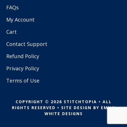
FAQs
My Account
Cart
Contact Support
Refund Policy
Privacy Policy
Terms of Use
COPYRIGHT © 2026 STITCHTOPIA • ALL
RIGHTS RESERVED • SITE DESIGN BY
EMILY
WHITE DESIGNS