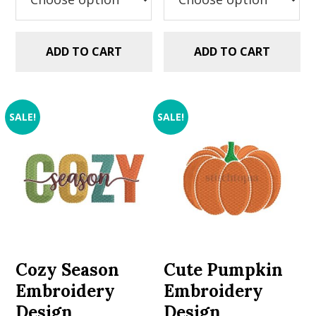
ADD TO CART
ADD TO CART
SALE!
SALE!
Cozy Season
Cute Pumpkin
Embroidery
Embroidery
Design
Design