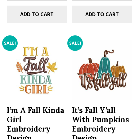
ADD TO CART
ADD TO CART
SALE!
SALE!
I’m A Fall Kinda
It’s Fall Y’all
Girl
With Pumpkins
Embroidery
Embroidery
Design
Design