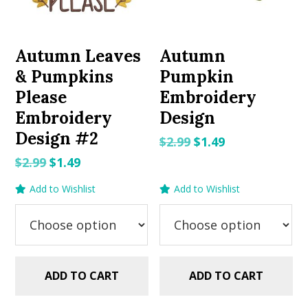
Autumn Leaves
Autumn
& Pumpkins
Pumpkin
Please
Embroidery
Embroidery
Design
Design #2
Original
Current
$
2.99
$
1.49
price
price
Original
Current
$
2.99
$
1.49
was:
is:
price
price
Add to Wishlist
Add to Wishlist
$2.99.
$1.49.
was:
is:
$2.99.
$1.49.
ADD TO CART
ADD TO CART