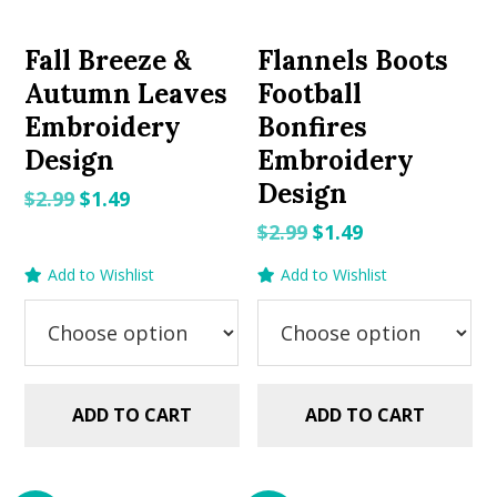
Fall Breeze &
Flannels Boots
Autumn Leaves
Football
Embroidery
Bonfires
Design
Embroidery
Design
Original
Current
$
2.99
$
1.49
price
price
Original
Current
$
2.99
$
1.49
was:
is:
price
price
Add to Wishlist
Add to Wishlist
$2.99.
$1.49.
was:
is:
$2.99.
$1.49.
ADD TO CART
ADD TO CART