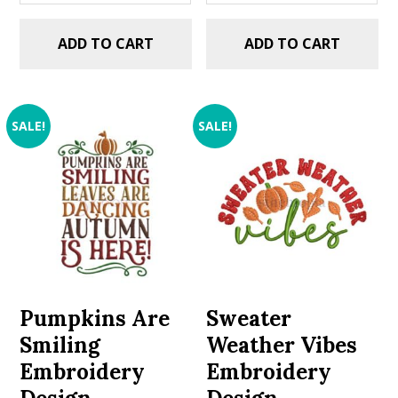
ADD TO CART
ADD TO CART
SALE!
SALE!
Pumpkins Are
Sweater
Smiling
Weather Vibes
Embroidery
Embroidery