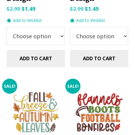
Original
Current
Original
Current
$
2.99
$
1.49
$
2.99
$
1.49
price
price
price
price
Add to Wishlist
Add to Wishlist
was:
is:
was:
is:
$2.99.
$1.49.
$2.99.
$1.49.
ADD TO CART
ADD TO CART
SALE!
SALE!