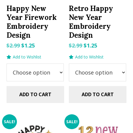
Happy New
Retro Happy
Year Firework
New Year
Embroidery
Embroidery
Design
Design
Original
Current
Original
Current
$
2.99
$
1.25
$
2.99
$
1.25
price
price
price
price
Add to Wishlist
Add to Wishlist
was:
is:
was:
is:
$2.99.
$1.25.
$2.99.
$1.25.
ADD TO CART
ADD TO CART
SALE!
SALE!