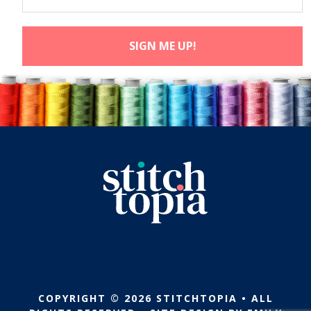
COPYRIGHT © 2026 STITCHTOPIA • ALL