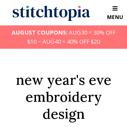
Skip
to
MENU
main
content
AUGUST COUPONS:
AUG30 = 30% OFF
$10 ~ AUG40 = 40% OFF $20
new year's eve
embroidery
design