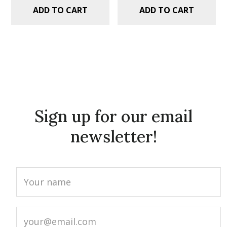
ADD TO CART
ADD TO CART
Sign up for our email
newsletter!