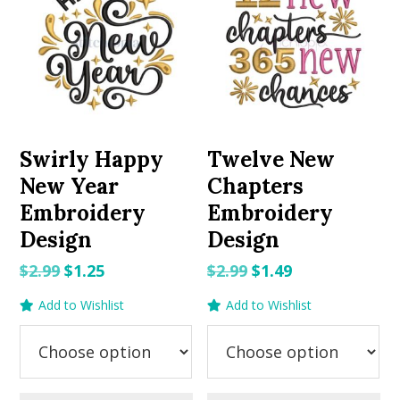
Swirly Happy
Twelve New
New Year
Chapters
Embroidery
Embroidery
Design
Design
Original
Current
Original
Current
$
2.99
$
1.25
$
2.99
$
1.49
price
price
price
price
Add to Wishlist
Add to Wishlist
was:
is:
was:
is:
$2.99.
$1.25.
$2.99.
$1.49.