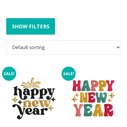
SHOW FILTERS
SALE!
SALE!