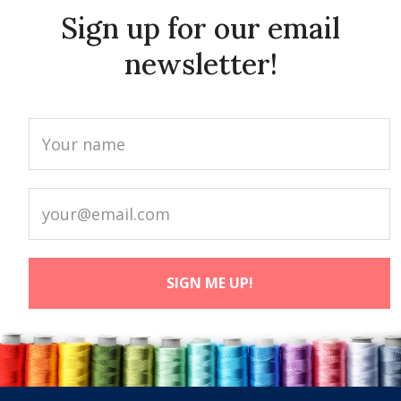
Sign up for our email
newsletter!