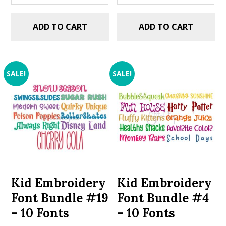
ADD TO CART
ADD TO CART
SALE!
SALE!
Kid Embroidery
Kid Embroidery
Font Bundle #19
Font Bundle #4
– 10 Fonts
– 10 Fonts