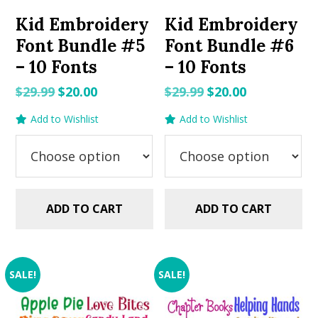
Kid Embroidery
Kid Embroidery
Font Bundle #5
Font Bundle #6
– 10 Fonts
– 10 Fonts
Original
Current
Original
Current
$
29.99
$
20.00
$
29.99
$
20.00
price
price
price
price
Add to Wishlist
Add to Wishlist
was:
is:
was:
is:
$29.99.
$20.00.
$29.99.
$20.00.
ADD TO CART
ADD TO CART
SALE!
SALE!