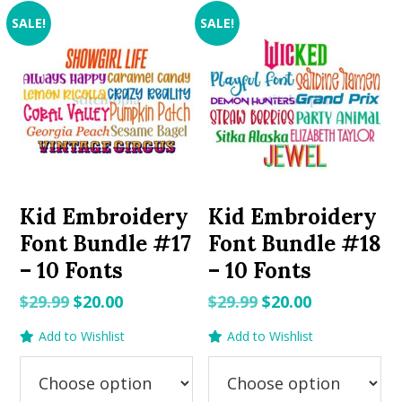
SALE!
SALE!
Kid Embroidery
Kid Embroidery
Font Bundle #17
Font Bundle #18
– 10 Fonts
– 10 Fonts
Original
Current
Original
Current
$
29.99
$
20.00
$
29.99
$
20.00
price
price
price
price
Add to Wishlist
Add to Wishlist
was:
is:
was:
is:
$29.99.
$20.00.
$29.99.
$20.00.