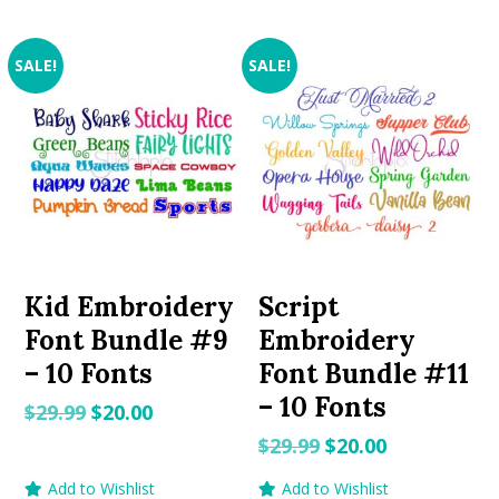
SALE!
SALE!
Kid Embroidery
Script
Font Bundle #9
Embroidery
– 10 Fonts
Font Bundle #11
– 10 Fonts
Original
Current
$
29.99
$
20.00
price
price
Original
Current
$
29.99
$
20.00
was:
is:
price
price
Add to Wishlist
Add to Wishlist