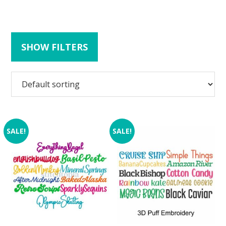
SHOW FILTERS
SALE!
SALE!