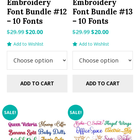
Embroidery
Embroidery
Font Bundle #12
Font Bundle #13
– 10 Fonts
– 10 Fonts
Original
Current
Original
Current
$
29.99
$
20.00
$
29.99
$
20.00
price
price
price
price
Add to Wishlist
Add to Wishlist
was:
is:
was:
is:
$29.99.
$20.00.
$29.99.
$20.00.
ADD TO CART
ADD TO CART
SALE!
SALE!