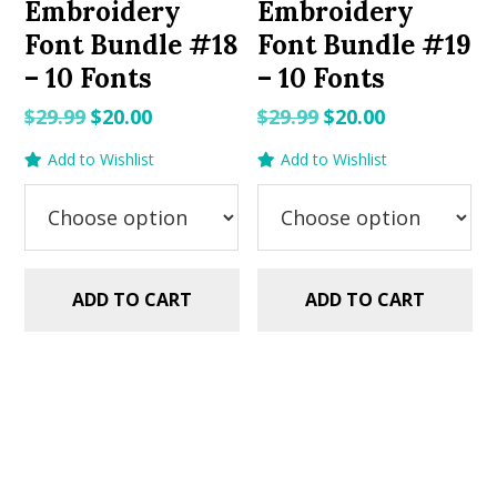
Embroidery
Embroidery
Font Bundle #18
Font Bundle #19
– 10 Fonts
– 10 Fonts
Original
Current
Original
Current
$
29.99
$
20.00
$
29.99
$
20.00
price
price
price
price
Add to Wishlist
Add to Wishlist
was:
is:
was:
is:
$29.99.
$20.00.
$29.99.
$20.00.
ADD TO CART
ADD TO CART