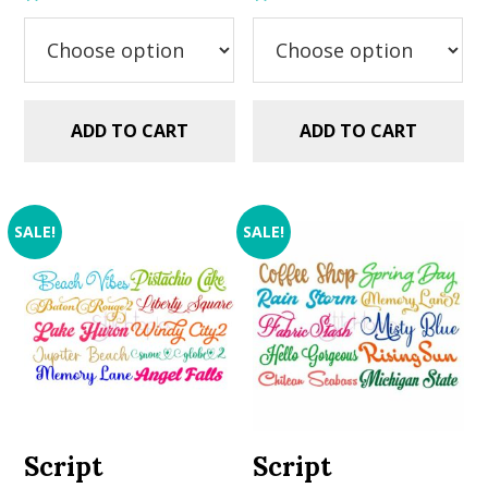
was:
is:
was:
is:
$29.99.
$20.00.
$29.99.
$20.00.
ADD TO CART
ADD TO CART
SALE!
SALE!
Script
Script