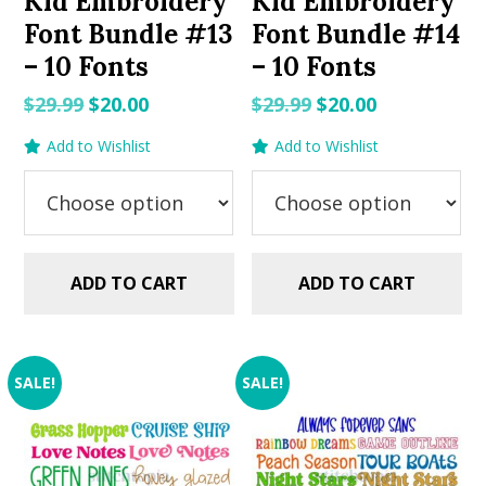
Kid Embroidery
Kid Embroidery
Font Bundle #13
Font Bundle #14
– 10 Fonts
– 10 Fonts
Original
Current
Original
Current
$
29.99
$
20.00
$
29.99
$
20.00
price
price
price
price
Add to Wishlist
Add to Wishlist
was:
is:
was:
is:
$29.99.
$20.00.
$29.99.
$20.00.
ADD TO CART
ADD TO CART
SALE!
SALE!