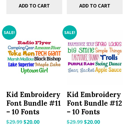
ADD TO CART
ADD TO CART
SALE!
SALE!
Kid Embroidery
Kid Embroidery
Font Bundle #11
Font Bundle #12
– 10 Fonts
– 10 Fonts
Original
Current
Original
Current
$
29.99
$
20.00
$
29.99
$
20.00