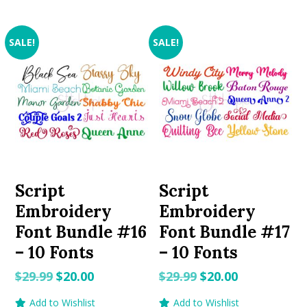
SALE!
SALE!
Script
Script
Embroidery
Embroidery
Font Bundle #16
Font Bundle #17
– 10 Fonts
– 10 Fonts
Original
Current
Original
Current
$
29.99
$
20.00
$
29.99
$
20.00
price
price
price
price
Add to Wishlist
Add to Wishlist