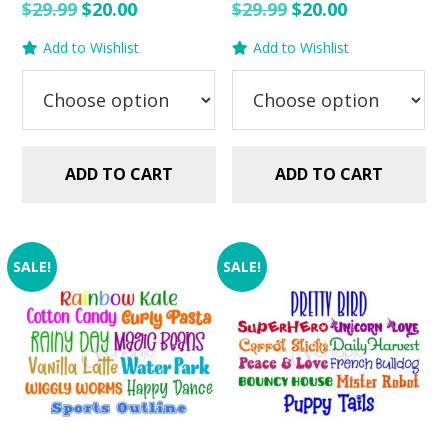
Original
Current
Original
Current
$
29.99
$
20.00
$
29.99
$
20.00
price
price
price
price
Add to Wishlist
Add to Wishlist
was:
is:
was:
is:
$29.99.
$20.00.
$29.99.
$20.00.
ADD TO CART
ADD TO CART
SALE!
SALE!