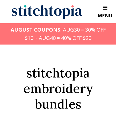
Skip
to
MENU
main
content
AUGUST COUPONS:
AUG30 = 30% OFF
$10 ~ AUG40 = 40% OFF $20
stitchtopia
embroidery
bundles