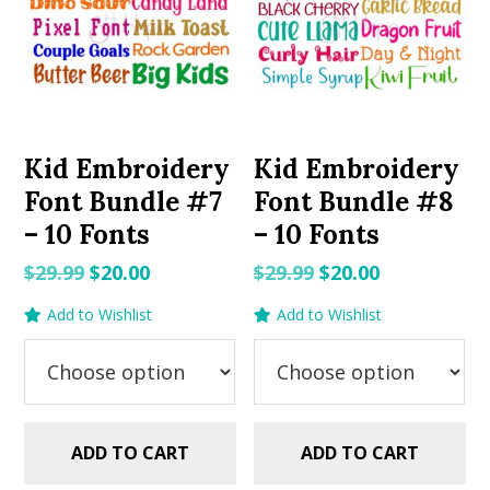
Kid Embroidery
Kid Embroidery
Font Bundle #7
Font Bundle #8
– 10 Fonts
– 10 Fonts
Original
Current
Original
Current
$
29.99
$
20.00
$
29.99
$
20.00
price
price
price
price
Add to Wishlist
Add to Wishlist
was:
is:
was:
is:
$29.99.
$20.00.
$29.99.
$20.00.
ADD TO CART
ADD TO CART