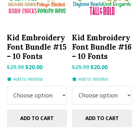
Kid Embroidery
Kid Embroidery
Font Bundle #15
Font Bundle #16
– 10 Fonts
– 10 Fonts
Original
Current
Original
Current
$
29.99
$
20.00
$
29.99
$
20.00
price
price
price
price
Add to Wishlist
Add to Wishlist
was:
is:
was:
is:
$29.99.
$20.00.
$29.99.
$20.00.
ADD TO CART
ADD TO CART