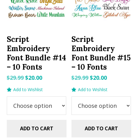
Script
Script
Embroidery
Embroidery
Font Bundle #14
Font Bundle #15
– 10 Fonts
– 10 Fonts
Original
Current
Original
Current
$
29.99
$
20.00
$
29.99
$
20.00
price
price
price
price
Add to Wishlist
Add to Wishlist
was:
is:
was:
is:
$29.99.
$20.00.
$29.99.
$20.00.
ADD TO CART
ADD TO CART