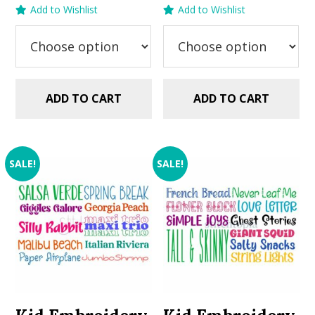
price
price
price
price
Add to Wishlist
Add to Wishlist
was:
is:
was:
is:
$29.99.
$20.00.
$29.99.
$20.00.
ADD TO CART
ADD TO CART
SALE!
SALE!