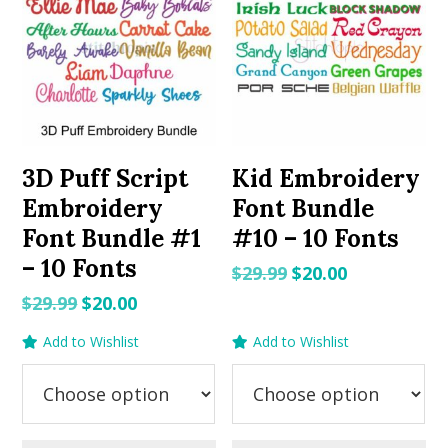
3D Puff Script
Kid Embroidery
Embroidery
Font Bundle
Font Bundle #1
#10 – 10 Fonts
– 10 Fonts
Original
Current
$
29.99
$
20.00
price
price
Original
Current
$
29.99
$
20.00
was:
is:
price
price
Add to Wishlist
Add to Wishlist
$29.99.
$20.00.
was:
is:
$29.99.
$20.00.