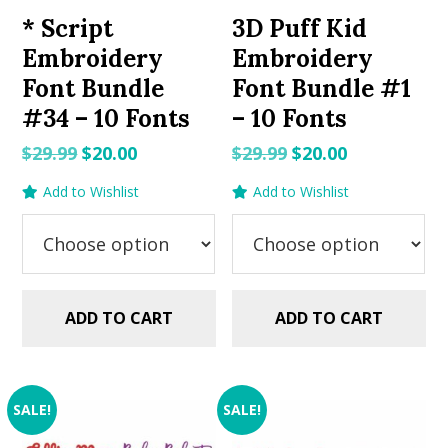
* Script
3D Puff Kid
Embroidery
Embroidery
Font Bundle
Font Bundle #1
#34 – 10 Fonts
– 10 Fonts
Original
Current
Original
Current
$
29.99
$
20.00
$
29.99
$
20.00
price
price
price
price
Add to Wishlist
Add to Wishlist
was:
is:
was:
is:
$29.99.
$20.00.
$29.99.
$20.00.
ADD TO CART
ADD TO CART
SALE!
SALE!