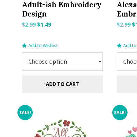
Adult-ish Embroidery
Alexa
Design
Embr
Original
Current
O
$
2.99
$
1.49
$
2.99
$
price
price
p
was:
is:
w
Add to Wishlist
Add to 
$2.99.
$1.49.
$2
ADD TO CART
SALE!
SALE!