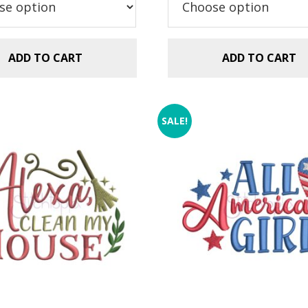
ADD TO CART
ADD TO CART
SALE!