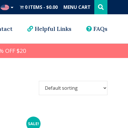
Search
this
0 ITEMS
$0.00
MENU CART
website
UD
tact
Helpful Links
FAQs
% OFF $20
SALE!