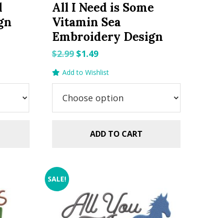
l
All I Need is Some
gn
Vitamin Sea
Embroidery Design
Original
Current
$
2.99
$
1.49
price
price
Add to Wishlist
was:
is:
$2.99.
$1.49.
ADD TO CART
SALE!