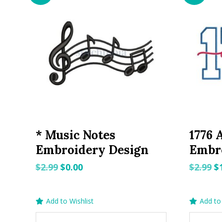
* Music Notes
1776 
Embroidery Design
Embr
Original
Current
O
$
2.99
$
0.00
$
2.99
$
price
price
p
was:
is:
w
Add to Wishlist
Add to 
$2.99.
$0.00.
$2