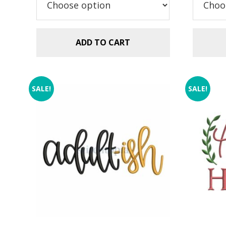
ADD TO CART
SALE!
SALE!