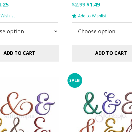
riginal
Current
Original
Current
1.25
$
2.99
$
1.49
rice
price
price
price
Wishlist
Add to Wishlist
as:
is:
was:
is:
.99.
$1.25.
$2.99.
$1.49.
ADD TO CART
ADD TO CART
SALE!