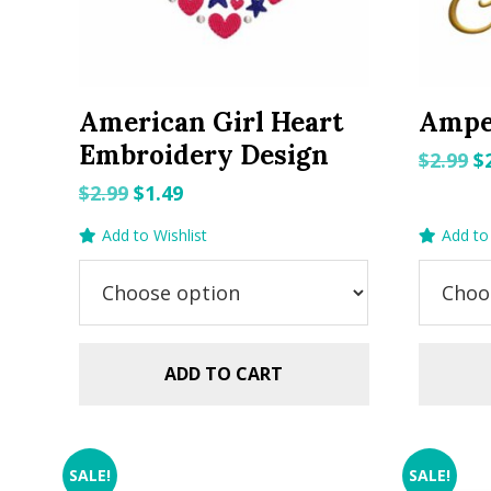
American Girl Heart
Ampe
Embroidery Design
O
$
2.99
$
p
Original
Current
$
2.99
$
1.49
w
price
price
Add to Wishlist
Add to 
$2
was:
is:
$2.99.
$1.49.
ADD TO CART
SALE!
SALE!