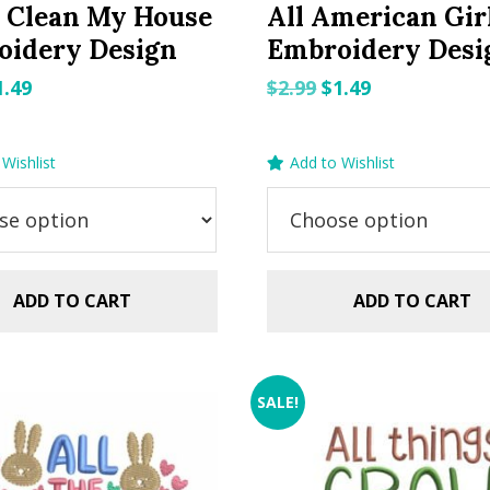
 Clean My House
All American Gir
oidery Design
Embroidery Desi
riginal
Current
Original
Current
1.49
$
2.99
$
1.49
rice
price
price
price
as:
is:
was:
is:
Wishlist
Add to Wishlist
.99.
$1.49.
$2.99.
$1.49.
ADD TO CART
ADD TO CART
SALE!