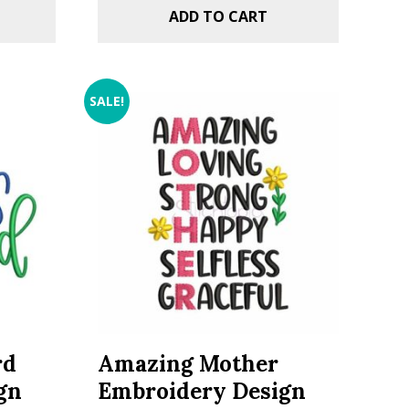
ADD TO CART
SALE!
rd
Amazing Mother
gn
Embroidery Design