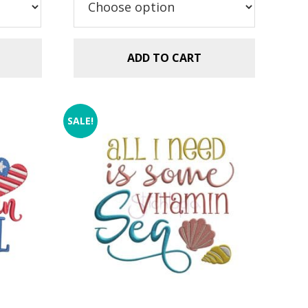
$2.99.
$1.49.
ADD TO CART
SALE!