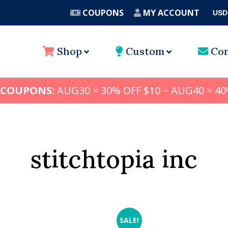
COUPONS
MY ACCOUNT
USD
A
Shop
Custom
Con
 COUPONS:
AUG30 = 30% OFF $10 ~ AUG40 = 40
stitchtopia inc
SALE!