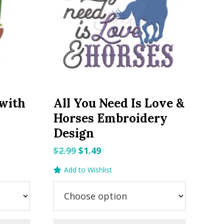
 with
All You Need Is Love &
y
Horses Embroidery
Design
Original
Current
$
2.99
$
1.49
price
price
Add to Wishlist
was:
is:
$2.99.
$1.49.