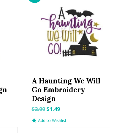
A Haunting We Will
gn
Go Embroidery
Design
Original
Current
$
2.99
$
1.49
price
price
Add to Wishlist
was:
is: