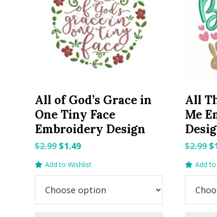
All of God’s Grace in
All T
One Tiny Face
Me E
Embroidery Design
Desi
Original
Current
O
$
2.99
$
1.49
$
2.99
$
price
price
p
Add to Wishlist
Add to 
was:
is:
w
$2.99.
$1.49.
$2