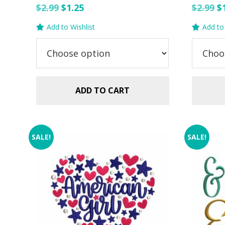
Original
Current
O
$
2.99
$
1.25
$
2.99
$
price
price
p
Add to Wishlist
Add to 
was:
is:
w
$2.99.
$1.25.
$2
ADD TO CART
SALE!
SALE!