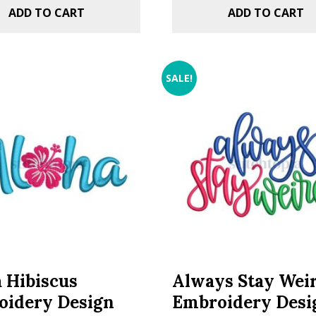
ADD TO CART
ADD TO CART
SALE!
 Hibiscus
Always Stay Wei
oidery Design
Embroidery Desi