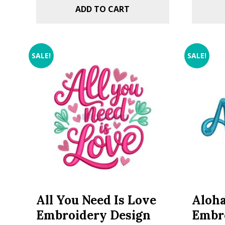
ADD TO CART
SALE!
SALE!
All You Need Is Love
Aloha
Embroidery Design
Embr