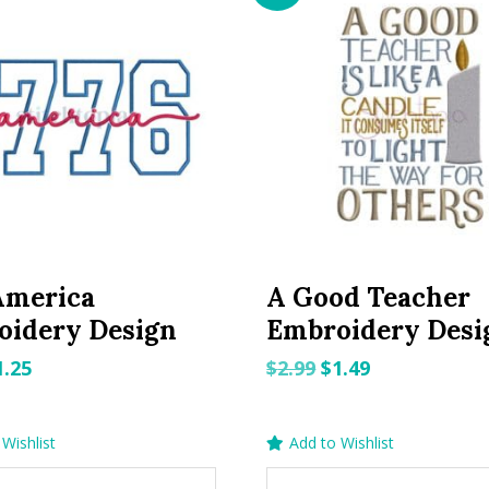
America
A Good Teacher
oidery Design
Embroidery Desi
riginal
Current
Original
Current
1.25
$
2.99
$
1.49
rice
price
price
price
as:
is:
was:
is:
Wishlist
Add to Wishlist
.99.
$1.25.
$2.99.
$1.49.