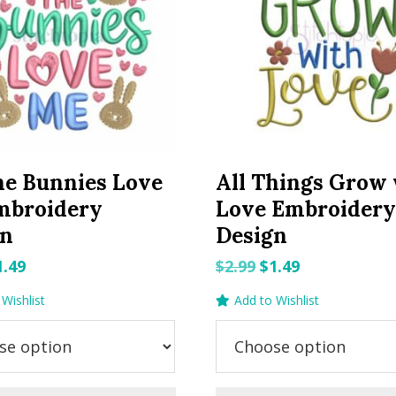
he Bunnies Love
All Things Grow
mbroidery
Love Embroider
gn
Design
riginal
Current
Original
Current
1.49
$
2.99
$
1.49
rice
price
price
price
Wishlist
Add to Wishlist
as:
is:
was:
is:
.99.
$1.49.
$2.99.
$1.49.