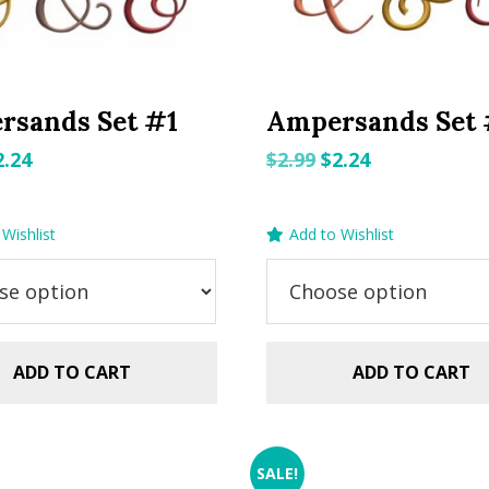
rsands Set #1
Ampersands Set
riginal
Current
Original
Current
2.24
$
2.99
$
2.24
rice
price
price
price
as:
is:
was:
is:
Wishlist
Add to Wishlist
.99.
$2.24.
$2.99.
$2.24.
ADD TO CART
ADD TO CART
SALE!