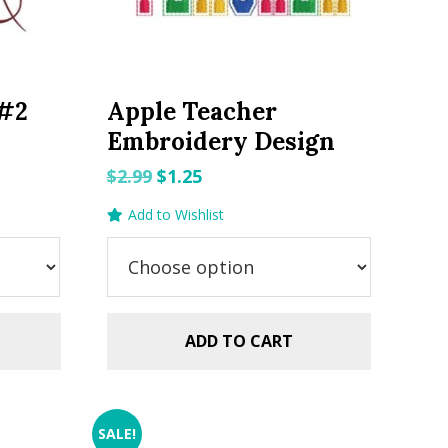
 #2
Apple Teacher
Embroidery Design
Original
Current
$
2.99
$
1.25
price
price
Add to Wishlist
was:
is:
$2.99.
$1.25.
ADD TO CART
SALE!