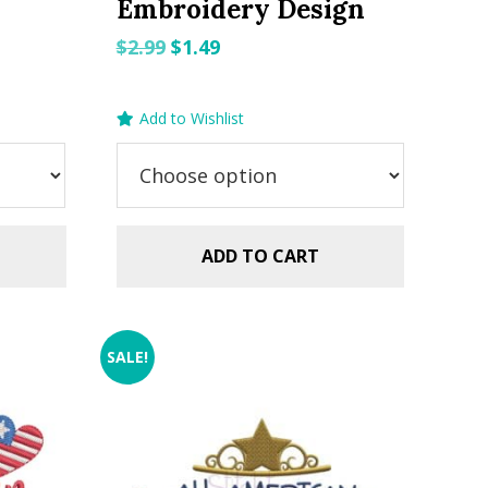
Embroidery Design
Original
Current
$
2.99
$
1.49
price
price
was:
is:
Add to Wishlist
$2.99.
$1.49.
ADD TO CART
SALE!