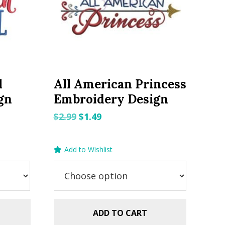
l
All American Princess
gn
Embroidery Design
Original
Current
$
2.99
$
1.49
price
price
was:
is:
Add to Wishlist
$2.99.
$1.49.
ADD TO CART