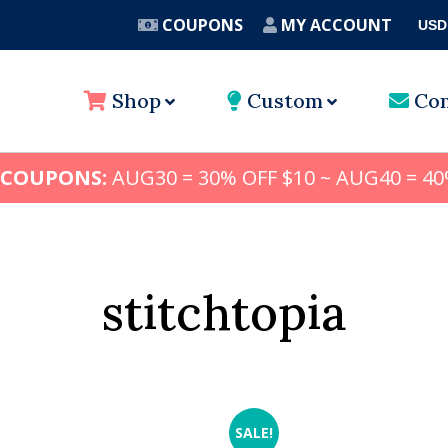
COUPONS
MY ACCOUNT
USD
A
Shop
Custom
Con
 COUPONS:
AUG30 = 30% OFF $10 ~ AUG40 = 40
stitchtopia
SALE!