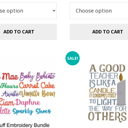
.99.
$2.99.
$5.99.
$2.99.
ADD TO CART
ADD TO CART
SALE!