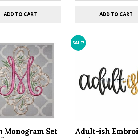
ADD TO CART
ADD TO CART
SALE!
n Monogram Set
Adult-ish Embro