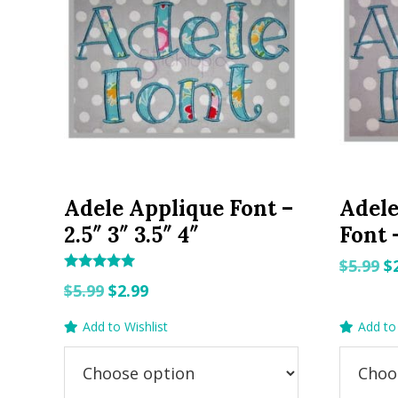
Adele Applique Font –
Adel
2.5″ 3″ 3.5″ 4″
Font –
O
$
5.99
$
Rated
Original
Current
p
$
5.99
$
2.99
5.00
out of 5
price
price
w
Add to Wishlist
Add to 
was:
is:
$5
$5.99.
$2.99.