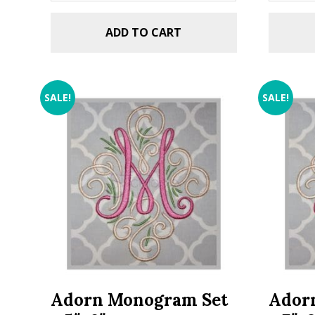
ADD TO CART
SALE!
SALE!
Adorn Monogram Set
Ador