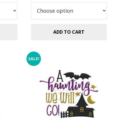
ADD TO CART
SALE!