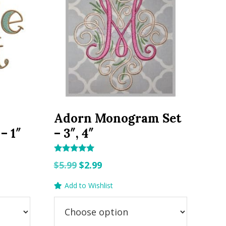
Adorn Monogram Set
– 1″
– 3″, 4″
Rated
Original
Current
$
5.99
$
2.99
5.00
out of 5
price
price
Add to Wishlist
was:
is:
$5.99.
$2.99.