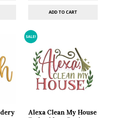
ADD TO CART
SALE!
idery
Alexa Clean My House