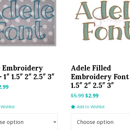
e Embroidery
Adele Filled
 1″ 1.5″ 2″ 2.5″ 3″
Embroidery Font 
1.5″ 2″ 2.5″ 3″
riginal
Current
2.99
rice
price
Original
Current
$
5.99
$
2.99
as:
is:
price
price
Wishlist
Add to Wishlist
.99.
$2.99.
was:
is:
$5.99.
$2.99.