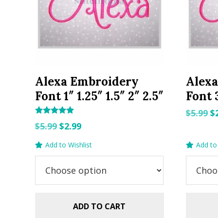
Alexa Embroidery
Alex
Font 1″ 1.25″ 1.5″ 2″ 2.5″
Font 3
O
$
5.99
$
Rated
Original
Current
p
$
5.99
$
2.99
5.00
out of 5
price
price
w
Add to Wishlist
Add to 
was:
is:
$5
$5.99.
$2.99.
ADD TO CART