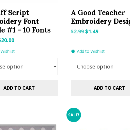
ff Script
A Good Teacher
oidery Font
Embroidery Desi
e #1 – 10 Fonts
Original
Current
$
2.99
$
1.49
price
price
Original
Current
$
20.00
was:
is:
price
price
Wishlist
Add to Wishlist
$2.99.
$1.49.
was:
is:
$29.99.
$20.00.
ADD TO CART
ADD TO CART
SALE!