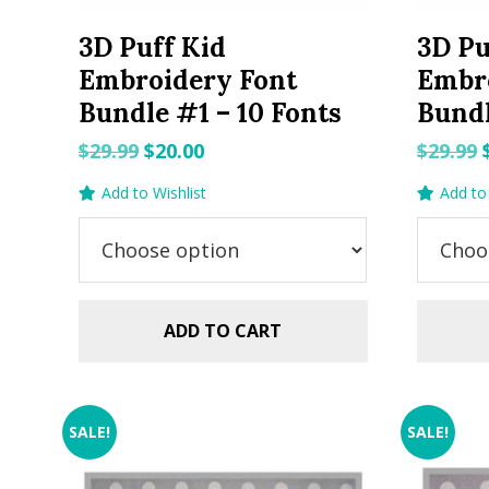
3D Puff Kid
3D Pu
Embroidery Font
Embr
Bundle #1 – 10 Fonts
Bundl
Original
Current
$
29.99
$
20.00
$
29.99
price
price
Add to Wishlist
Add to 
was:
is:
$29.99.
$20.00.
ADD TO CART
SALE!
SALE!