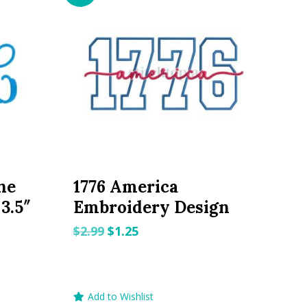
ne
1776 America
3.5″
Embroidery Design
Original
Current
$
2.99
$
1.25
price
price
was:
is:
$2.99.
$1.25.
Add to Wishlist