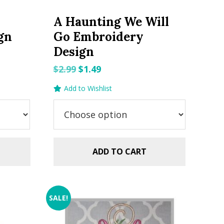
A Haunting We Will
gn
Go Embroidery
Design
Original
Current
$
2.99
$
1.49
price
price
Add to Wishlist
was:
is:
$2.99.
$1.49.
ADD TO CART
SALE!