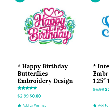
* Happy Birthday
* Int
Butterflies
Embro
Embroidery Design
1.25″ 
O
$
5.99
$
Rated
Original
Current
p
$
2.99
$
0.00
5.00
out of 5
price
price
w
Add to Wishlist
Add to 