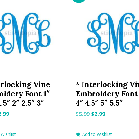
erlocking Vine
* Interlocking Vi
idery Font 1″
Embroidery Font 
1.5″ 2″ 2.5″ 3″
4″ 4.5″ 5″ 5.5″
riginal
Current
Original
Current
2.99
$
5.99
$
2.99
rice
price
price
price
as:
is:
was:
is:
Wishlist
Add to Wishlist