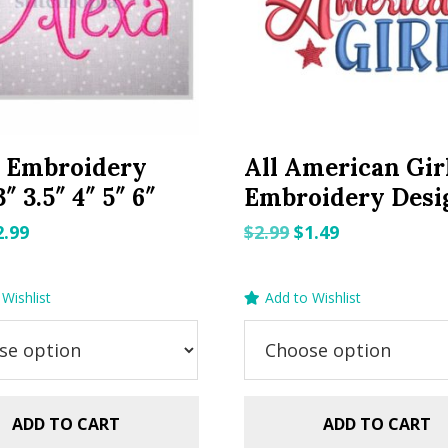
a Embroidery
All American Gir
″ 3.5″ 4″ 5″ 6″
Embroidery Desi
riginal
Current
Original
Current
2.99
$
2.99
$
1.49
rice
price
price
price
as:
is:
was:
is:
Wishlist
Add to Wishlist
.99.
$2.99.
$2.99.
$1.49.
ADD TO CART
ADD TO CART