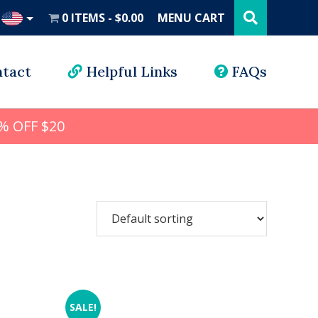
Search
this
0 ITEMS
$0.00
MENU CART
website
UD
tact
Helpful Links
FAQs
% OFF $20
SALE!