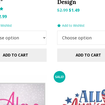
8″
Design
Original
Current
$
2.99
$
1.49
riginal
Current
price
price
2.99
rice
price
was:
is:
Wishlist
Add to Wishlist
as:
is:
$2.99.
$1.49.
.99.
$2.99.
ADD TO CART
ADD TO CART
SALE!