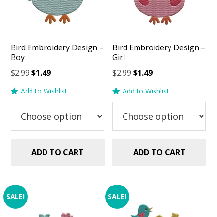
Bird Embroidery Design –
Bird Embroidery Design –
Boy
Girl
Original
Current
Original
Current
$
2.99
$
1.49
$
2.99
$
1.49
price
price
price
price
Add to Wishlist
Add to Wishlist
was:
is:
was:
is:
$2.99.
$1.49.
$2.99.
$1.49.
ADD TO CART
ADD TO CART
SALE!
SALE!