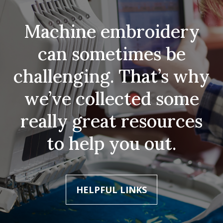
Machine embroidery
can sometimes be
challenging. That’s why
we’ve collected some
really great resources
to help you out.
HELPFUL LINKS