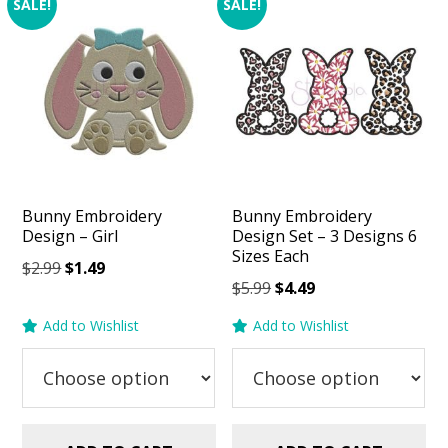
SALE!
SALE!
Bunny Embroidery
Bunny Embroidery
Design – Girl
Design Set – 3 Designs 6
Sizes Each
Original
Current
$
2.99
$
1.49
Original
Current
$
5.99
$
4.49
price
price
price
price
was:
is:
Add to Wishlist
Add to Wishlist
was:
is:
$2.99.
$1.49.
$5.99.
$4.49.