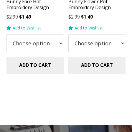
Bunny Face Hat
Bunny Flower Pot
Embroidery Design
Embroidery Design
Original
Current
Original
Current
$
2.99
$
1.49
$
2.99
$
1.49
price
price
price
price
Add to Wishlist
Add to Wishlist
was:
is:
was:
is:
$2.99.
$1.49.
$2.99.
$1.49.
ADD TO CART
ADD TO CART