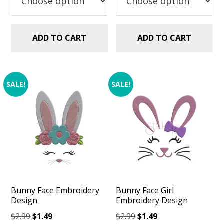
ADD TO CART
ADD TO CART
SALE!
SALE!
Bunny Face Embroidery
Bunny Face Girl
Design
Embroidery Design
Original
Current
Original
Current
$
2.99
$
1.49
$
2.99
$
1.49