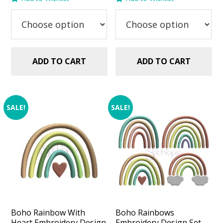
was:
is:
was:
is:
$2.99.
$1.49.
$2.99.
$1.49.
ADD TO CART
ADD TO CART
SALE!
SALE!
Boho Rainbow With
Boho Rainbows
Heart Embroidery Design
Embroidery Design Set