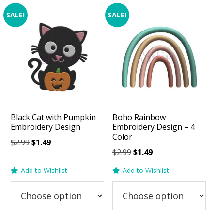
SALE!
SALE!
Black Cat with Pumpkin
Boho Rainbow
Embroidery Design
Embroidery Design – 4
Color
Original
Current
$
2.99
$
1.49
Original
Current
$
2.99
$
1.49
price
price
price
price
was:
is:
Add to Wishlist
Add to Wishlist
was:
is:
$2.99.
$1.49.
$2.99.
$1.49.