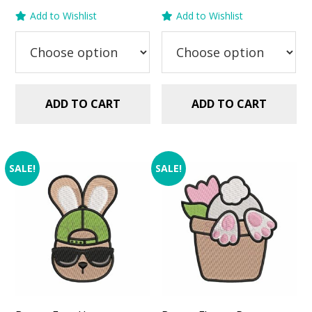
price
price
price
price
Add to Wishlist
Add to Wishlist
was:
is:
was:
is:
$2.99.
$1.49.
$2.99.
$1.49.
ADD TO CART
ADD TO CART
SALE!
SALE!