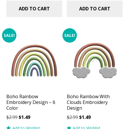
ADD TO CART
ADD TO CART
SALE!
SALE!
Boho Rainbow
Boho Rainbow With
Embroidery Design – 6
Clouds Embroidery
Color
Design
Original
Current
Original
Current
$
2.99
$
1.49
$
2.99
$
1.49
price
price
price
price
Add to Wishlist
Add to Wishlist