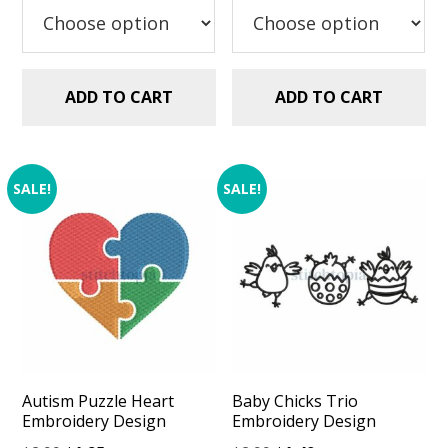
$2.99.
$1.25.
ADD TO CART
ADD TO CART
SALE!
SALE!
Autism Puzzle Heart
Baby Chicks Trio
Embroidery Design
Embroidery Design