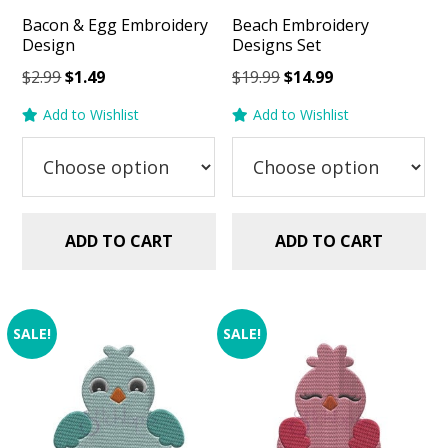
Bacon & Egg Embroidery
Beach Embroidery
Design
Designs Set
Original
Current
Original
Current
$
2.99
$
1.49
$
19.99
$
14.99
price
price
price
price
Add to Wishlist
Add to Wishlist
was:
is:
was:
is:
$2.99.
$1.49.
$19.99.
$14.99.
ADD TO CART
ADD TO CART
SALE!
SALE!