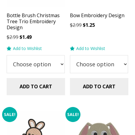
Bottle Brush Christmas
Bow Embroidery Design
Tree Trio Embroidery
Original
Current
$
2.99
$
1.25
Design
price
price
Original
Current
$
2.99
$
1.49
was:
is:
price
price
$2.99.
$1.25.
Add to Wishlist
Add to Wishlist
was:
is:
$2.99.
$1.49.
ADD TO CART
ADD TO CART
SALE!
SALE!