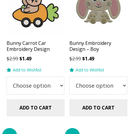
Bunny Carrot Car
Bunny Embroidery
Embroidery Design
Design – Boy
Original
Current
Original
Current
$
2.99
$
1.49
$
2.99
$
1.49
price
price
price
price
Add to Wishlist
Add to Wishlist
was:
is:
was:
is:
$2.99.
$1.49.
$2.99.
$1.49.
ADD TO CART
ADD TO CART