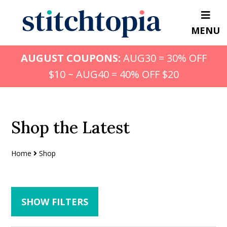
Skip
Skip
to
to
MENU
main
primary
content
sidebar
AUGUST COUPONS:
AUG30 = 30% OFF
$10 ~ AUG40 = 40% OFF $20
Shop the Latest
Home
Shop
SHOW FILTERS