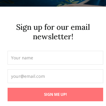
Sign up for our email
newsletter!