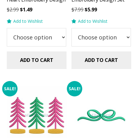
Original
Current
Original
Current
$
2.99
$
1.49
$
7.99
$
5.99
price
price
price
price
Add to Wishlist
Add to Wishlist
was:
is:
was:
is:
$2.99.
$1.49.
$7.99.
$5.99.
ADD TO CART
ADD TO CART
SALE!
SALE!