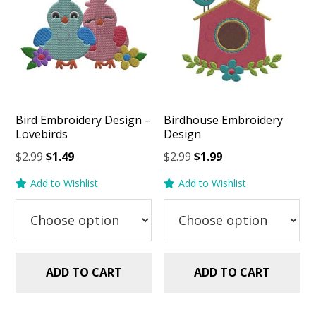
Bird Embroidery Design –
Birdhouse Embroidery
Lovebirds
Design
Original
Current
Original
Current
$
2.99
$
1.49
$
2.99
$
1.99
price
price
price
price
Add to Wishlist
Add to Wishlist
was:
is:
was:
is:
$2.99.
$1.49.
$2.99.
$1.99.
ADD TO CART
ADD TO CART