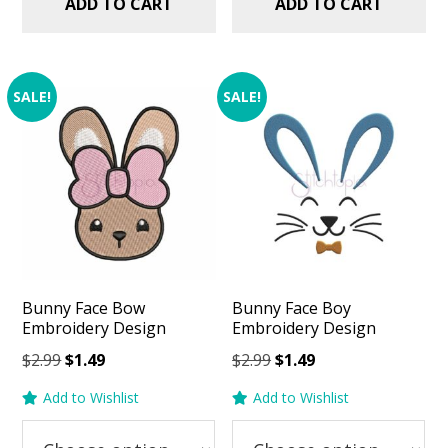
ADD TO CART
ADD TO CART
SALE!
SALE!
Bunny Face Bow
Bunny Face Boy
Embroidery Design
Embroidery Design
Original
Current
Original
Current
$
2.99
$
1.49
$
2.99
$
1.49
price
price
price
price
Add to Wishlist
Add to Wishlist
was:
is:
was:
is:
$2.99.
$1.49.
$2.99.
$1.49.