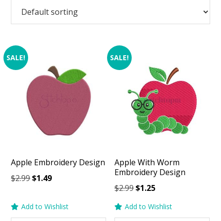
SALE!
SALE!
Apple Embroidery Design
Apple With Worm
Embroidery Design
Original
Current
$
2.99
$
1.49
Original
Current
$
2.99
$
1.25
price
price
price
price
was:
is:
Add to Wishlist
Add to Wishlist
was:
is:
$2.99.
$1.49.