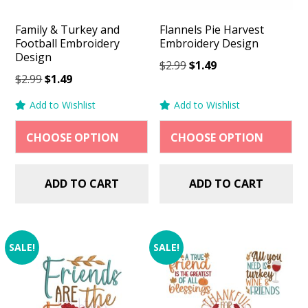
Family & Turkey and
Flannels Pie Harvest
Football Embroidery
Embroidery Design
Design
Original
Current
$
2.99
$
1.49
Original
Current
$
2.99
$
1.49
price
price
price
price
was:
is:
Add to Wishlist
Add to Wishlist
was:
is:
$2.99.
$1.49.
$2.99.
$1.49.
ADD TO CART
ADD TO CART
SALE!
SALE!