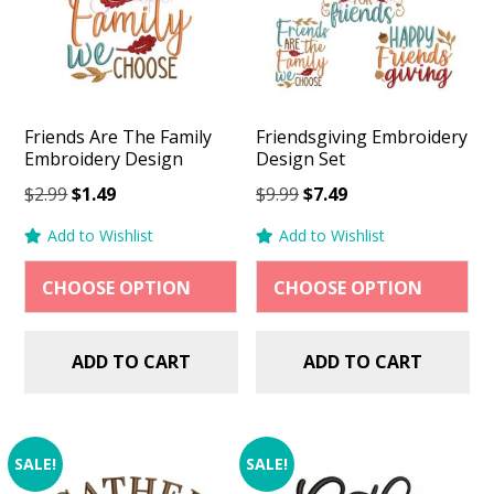
Friends Are The Family
Friendsgiving Embroidery
Embroidery Design
Design Set
Original
Current
Original
Current
$
2.99
$
1.49
$
9.99
$
7.49
price
price
price
price
Add to Wishlist
Add to Wishlist
was:
is:
was:
is:
$2.99.
$1.49.
$9.99.
$7.49.
ADD TO CART
ADD TO CART
SALE!
SALE!