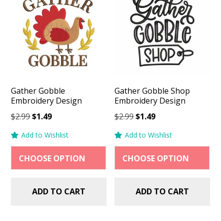
Gather Gobble
Gather Gobble Shop
Embroidery Design
Embroidery Design
Original
Current
Original
Current
$
2.99
$
1.49
$
2.99
$
1.49
price
price
price
price
Add to Wishlist
Add to Wishlist
was:
is:
was:
is:
$2.99.
$1.49.
$2.99.
$1.49.
ADD TO CART
ADD TO CART