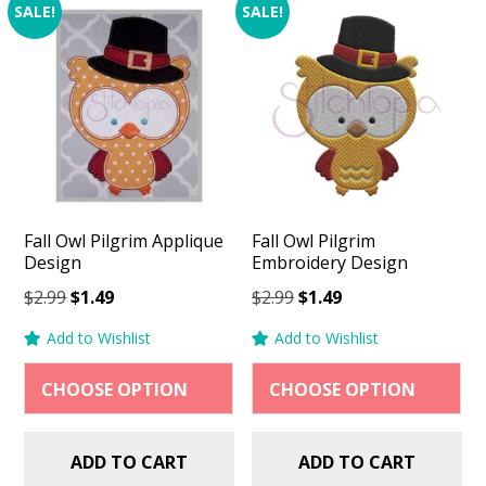
SALE!
SALE!
Fall Owl Pilgrim Applique
Fall Owl Pilgrim
Design
Embroidery Design
Original
Current
Original
Current
$
2.99
$
1.49
$
2.99
$
1.49
price
price
price
price
Add to Wishlist
Add to Wishlist
was:
is:
was:
is:
$2.99.
$1.49.
$2.99.
$1.49.
ADD TO CART
ADD TO CART