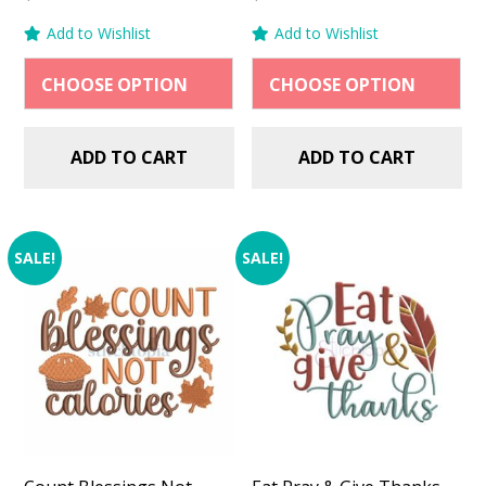
price
price
price
price
Add to Wishlist
Add to Wishlist
was:
is:
was:
is:
$2.99.
$1.49.
$2.99.
$1.49.
ADD TO CART
ADD TO CART
SALE!
SALE!