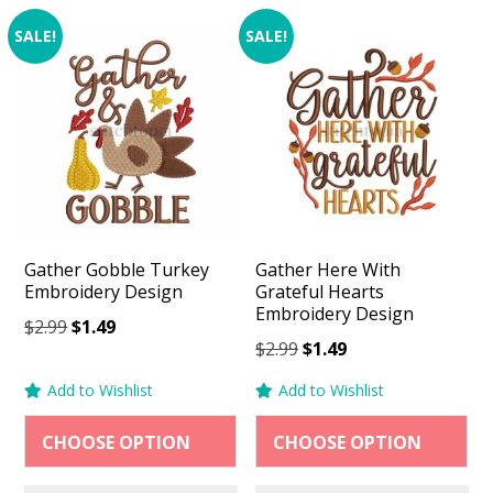
SALE!
SALE!
Gather Gobble Turkey
Gather Here With
Embroidery Design
Grateful Hearts
Embroidery Design
Original
Current
$
2.99
$
1.49
Original
Current
$
2.99
$
1.49
price
price
price
price
was:
is:
Add to Wishlist
Add to Wishlist
was:
is:
$2.99.
$1.49.
$2.99.
$1.49.