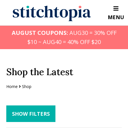
Skip
Skip
to
to
MENU
main
primary
content
sidebar
AUGUST COUPONS:
AUG30 = 30% OFF
$10 ~ AUG40 = 40% OFF $20
Shop the Latest
Home
Shop
SHOW FILTERS