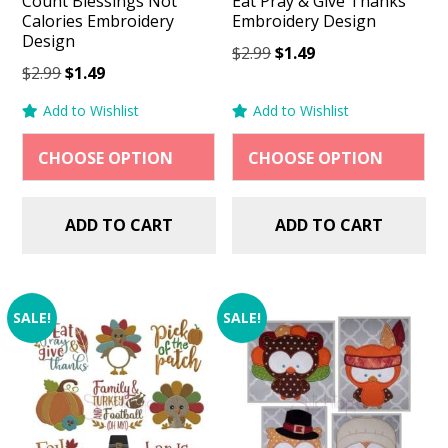
Count Blessings Not
Eat Pray & Give Thanks
Calories Embroidery
Embroidery Design
Design
Original
Current
$
2.99
$
1.49
Original
Current
$
2.99
$
1.49
price
price
price
price
was:
is:
Add to Wishlist
Add to Wishlist
was:
is:
$2.99.
$1.49.
$2.99.
$1.49.
ADD TO CART
ADD TO CART
SALE!
SALE!