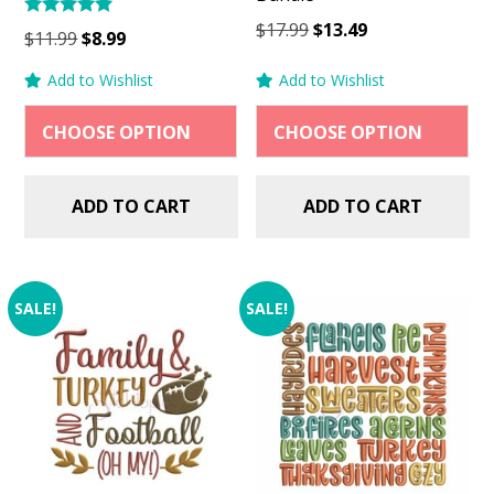
Original
Current
$
17.99
$
13.49
Rated
Original
Current
$
11.99
$
8.99
5.00
price
price
price
price
out of 5
Add to Wishlist
Add to Wishlist
was:
is:
was:
is:
$17.99.
$13.49.
$11.99.
$8.99.
ADD TO CART
ADD TO CART
SALE!
SALE!