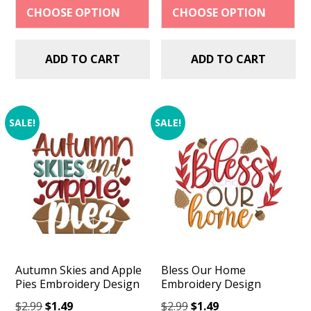
$2.99.
$1.49.
$2.99.
$1.49.
ADD TO CART
ADD TO CART
SALE!
SALE!
Autumn Skies and Apple
Bless Our Home
Pies Embroidery Design
Embroidery Design
Original
Current
Original
Current
$
2.99
$
1.49
$
2.99
$
1.49