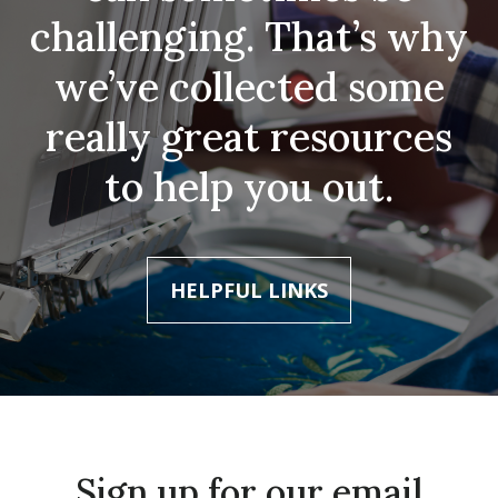
challenging. That’s why
we’ve collected some
really great resources
to help you out.
HELPFUL LINKS
Sign up for our email