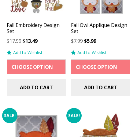
Fall Embroidery Design
Fall Owl Applique Design
Set
Set
Original
Current
Original
Current
$
17.99
$
13.49
$
7.99
$
5.99
price
price
price
price
Add to Wishlist
Add to Wishlist
was:
is:
was:
is:
$17.99.
$13.49.
$7.99.
$5.99.
ADD TO CART
ADD TO CART
SALE!
SALE!