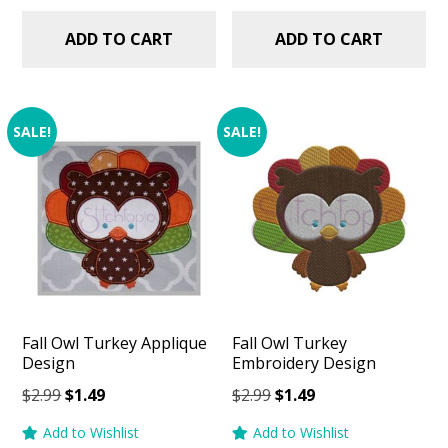
ADD TO CART
ADD TO CART
SALE!
SALE!
Fall Owl Turkey Applique
Fall Owl Turkey
Design
Embroidery Design
Original
Current
Original
Current
$
2.99
$
1.49
$
2.99
$
1.49
price
price
price
price
Add to Wishlist
Add to Wishlist
was:
is:
was:
is: