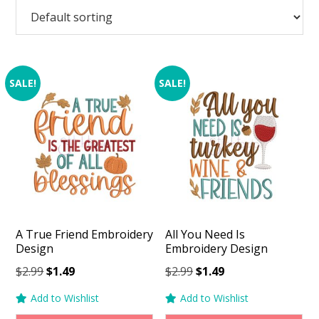
SALE!
SALE!
A True Friend Embroidery
All You Need Is
Design
Embroidery Design
Original
Current
Original
Current
$
2.99
$
1.49
$
2.99
$
1.49
price
price
price
price
Add to Wishlist
Add to Wishlist
was:
is:
was:
is: