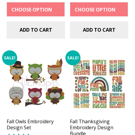
$2.99.
$1.49.
$2.99.
$1.49.
ADD TO CART
ADD TO CART
SALE!
SALE!
Fall Owls Embroidery
Fall Thanksgiving
Design Set
Embroidery Design
Bundle