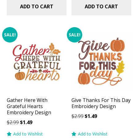
ADD TO CART
ADD TO CART
SALE!
SALE!
Gather Here With
Give Thanks For This Day
Grateful Hearts
Embroidery Design
Embroidery Design
Original
Current
$
2.99
$
1.49
Original
Current
$
2.99
$
1.49
price
price
price
price
was:
is:
Add to Wishlist
Add to Wishlist
was:
is: