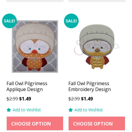
SALE!
SALE!
Fall Owl Pilgrimess
Fall Owl Pilgrimess
Applique Design
Embroidery Design
Original
Current
Original
Current
$
2.99
$
1.49
$
2.99
$
1.49
price
price
price
price
Add to Wishlist
Add to Wishlist
was:
is:
was:
is:
$2.99.
$1.49.
$2.99.
$1.49.