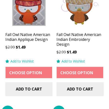
Fall Owl Native American
Fall Owl Native American
Indian Applique Design
Indian Embroidery
Design
Original
Current
$
2.99
$
1.49
Original
Current
$
2.99
$
1.49
price
price
price
price
was:
is:
Add to Wishlist
Add to Wishlist
was:
is:
$2.99.
$1.49.
$2.99.
$1.49.
ADD TO CART
ADD TO CART