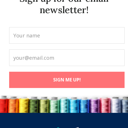
newsletter!