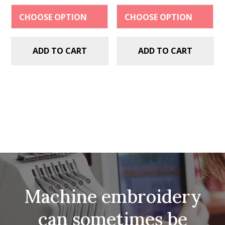
$2.99.
$1.49.
$2.99.
$1.49.
ADD TO CART
ADD TO CART
Machine embroidery
can sometimes be