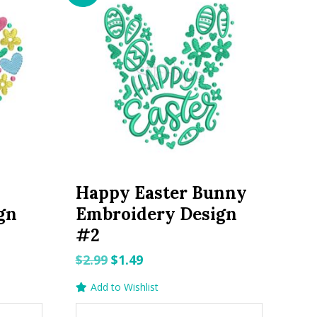
Happy Easter Bunny
gn
Embroidery Design
#2
Original
Current
$
2.99
$
1.49
price
price
Add to Wishlist
was:
is: