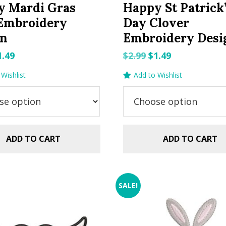
y Mardi Gras
Happy St Patrick
 Embroidery
Day Clover
gn
Embroidery Desi
riginal
Current
Original
Current
1.49
$
2.99
$
1.49
rice
price
price
price
Wishlist
Add to Wishlist
as:
is:
was:
is:
.99.
$1.49.
$2.99.
$1.49.
ADD TO CART
ADD TO CART
SALE!