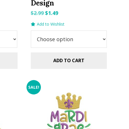
Design
Original
Current
$
2.99
$
1.49
price
price
Add to Wishlist
was:
is:
$2.99.
$1.49.
ADD TO CART
SALE!