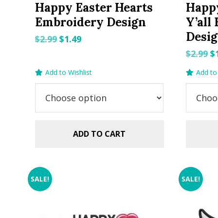
Happy Easter Hearts
Happ
Embroidery Design
Y’all
Desi
Original
Current
$
2.99
$
1.49
price
price
O
$
2.99
$
was:
is:
p
Add to Wishlist
Add to 
$2.99.
$1.49.
w
$2
ADD TO CART
SALE!
SALE!