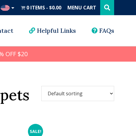
Search
this
0 ITEMS
$0.00
MENU CART
website
UD
tact
Helpful Links
FAQs
% OFF $20
 pets
SALE!