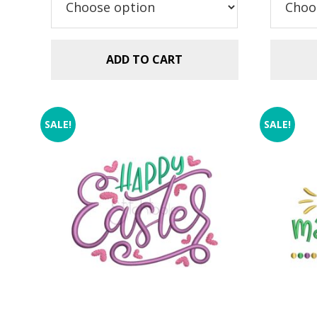
ADD TO CART
SALE!
SALE!