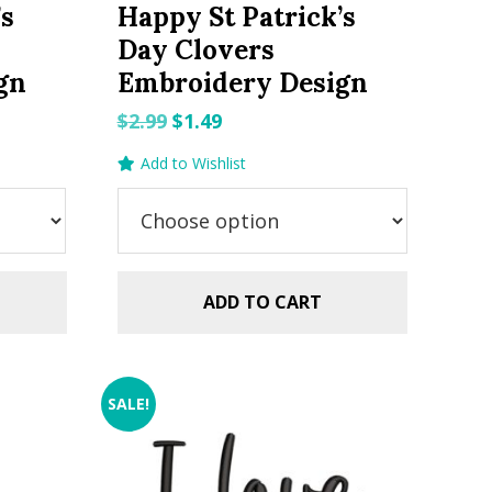
’s
Happy St Patrick’s
Day Clovers
gn
Embroidery Design
Original
Current
$
2.99
$
1.49
price
price
Add to Wishlist
was:
is:
$2.99.
$1.49.
ADD TO CART
SALE!