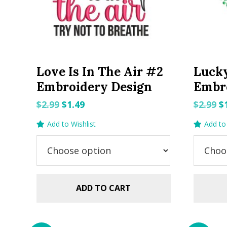
Love Is In The Air #2
Luck
Embroidery Design
Embr
Original
Current
O
$
2.99
$
1.49
$
2.99
$
price
price
p
Add to Wishlist
Add to 
was:
is:
w
$2.99.
$1.49.
$2
ADD TO CART