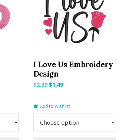
I Love Us Embroidery
Design
Original
Current
$
2.99
$
1.49
price
price
was:
is:
Add to Wishlist
$2.99.
$1.49.