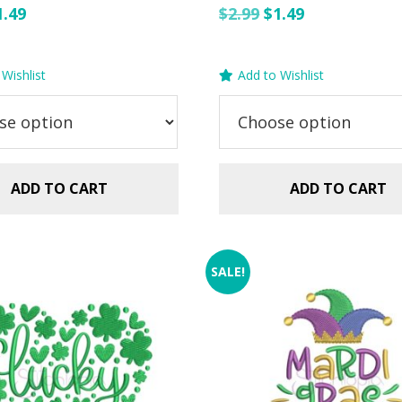
riginal
Current
Original
Current
1.49
$
2.99
$
1.49
rice
price
price
price
as:
is:
was:
is:
Wishlist
Add to Wishlist
.99.
$1.49.
$2.99.
$1.49.
ADD TO CART
ADD TO CART
SALE!