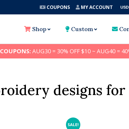
COUPONS
MY ACCOUNT
USD
A
Shop
Custom
Con
 COUPONS:
AUG30 = 30% OFF $10 ~ AUG40 = 40
oidery designs for
SALE!