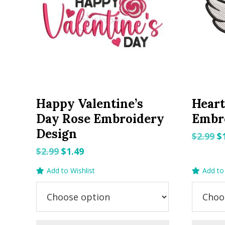
Happy Valentine’s
Heart
Day Rose Embroidery
Embr
Design
O
$
2.99
$
p
Original
Current
$
2.99
$
1.49
w
price
price
Add to Wishlist
Add to 
$2
was:
is:
$2.99.
$1.49.