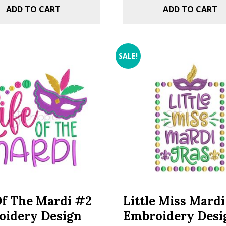
ADD TO CART
ADD TO CART
SALE!
Of The Mardi #2
Little Miss Mard
oidery Design
Embroidery Desi