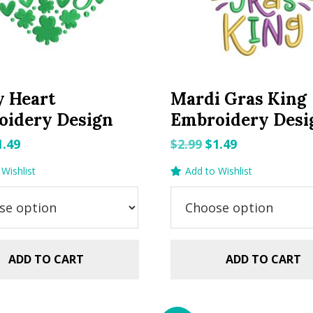
y Heart
Mardi Gras King
oidery Design
Embroidery Desi
riginal
Current
Original
Current
1.49
$
2.99
$
1.49
rice
price
price
price
Wishlist
Add to Wishlist
as:
is:
was:
is:
.99.
$1.49.
$2.99.
$1.49.
ADD TO CART
ADD TO CART