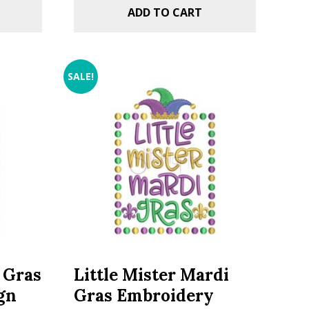
ADD TO CART
SALE!
i Gras
Little Mister Mardi
gn
Gras Embroidery