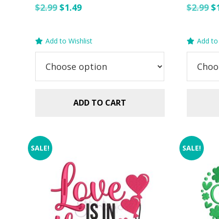
Original
Current
O
$
2.99
$
1.49
$
2.99
$
price
price
p
was:
is:
w
Add to Wishlist
Add to 
$2.99.
$1.49.
$2
ADD TO CART
SALE!
SALE!