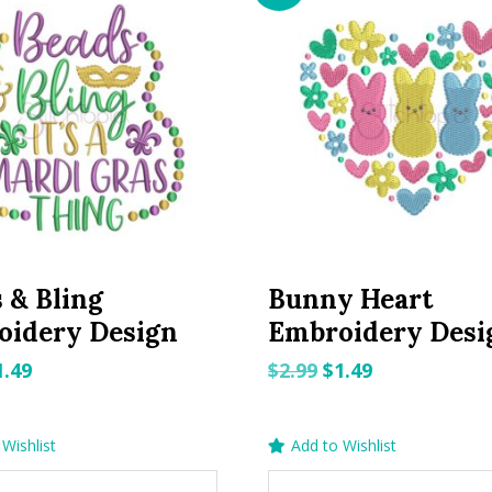
 & Bling
Bunny Heart
oidery Design
Embroidery Desi
riginal
Current
Original
Current
1.49
$
2.99
$
1.49
rice
price
price
price
as:
is:
was:
is:
Wishlist
Add to Wishlist
.99.
$1.49.
$2.99.
$1.49.