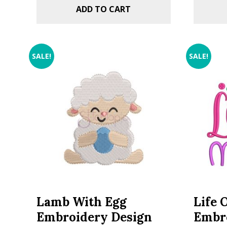
ADD TO CART
SALE!
SALE!
Lamb With Egg
Life 
Embroidery Design
Embr