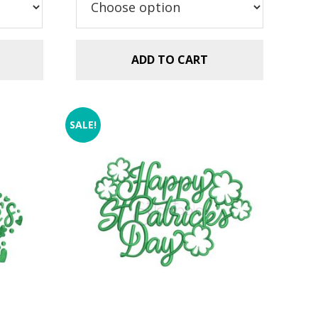
$2.99.
$1.49.
ADD TO CART
SALE!