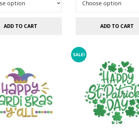
ADD TO CART
ADD TO CART
SALE!