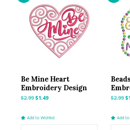
Be Mine Heart
Beads
Embroidery Design
Embr
Original
Current
O
$
2.99
$
1.49
$
2.99
$
price
price
p
was:
is:
w
Add to Wishlist
Add to 
$2.99.
$1.49.
$2