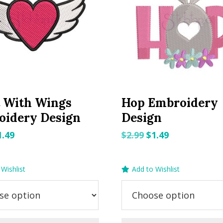
 With Wings
Hop Embroidery
oidery Design
Design
riginal
Current
Original
Current
1.49
$
2.99
$
1.49
rice
price
price
price
as:
is:
was:
is:
Wishlist
Add to Wishlist
.99.
$1.49.
$2.99.
$1.49.