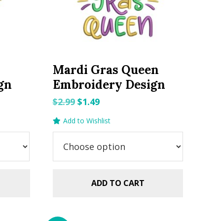
Mardi Gras Queen
gn
Embroidery Design
Original
Current
$
2.99
$
1.49
price
price
Add to Wishlist
was:
is:
$2.99.
$1.49.
ADD TO CART