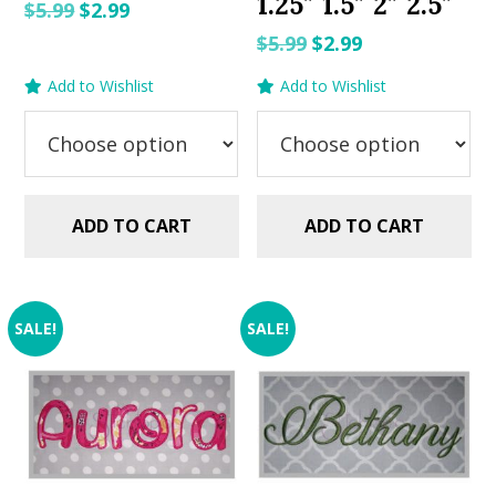
1.25″ 1.5″ 2″ 2.5″
Original
Current
$
5.99
$
2.99
price
price
Original
Current
$
5.99
$
2.99
was:
is:
price
price
Add to Wishlist
Add to Wishlist
$5.99.
$2.99.
was:
is:
$5.99.
$2.99.
ADD TO CART
ADD TO CART
SALE!
SALE!