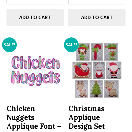
ADD TO CART
ADD TO CART
SALE!
SALE!
Chicken
Christmas
Nuggets
Applique
Applique Font –
Design Set