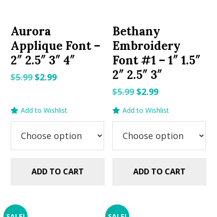
Aurora
Bethany
Applique Font –
Embroidery
2″ 2.5″ 3″ 4″
Font #1 – 1″ 1.5″
2″ 2.5″ 3″
Original
Current
$
5.99
$
2.99
price
price
Original
Current
$
5.99
$
2.99
was:
is:
price
price
Add to Wishlist
Add to Wishlist
$5.99.
$2.99.
was:
is:
$5.99.
$2.99.
ADD TO CART
ADD TO CART
SALE!
SALE!