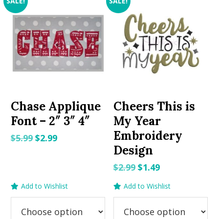
SALE!
SALE!
Chase Applique
Cheers This is
Font – 2″ 3″ 4″
My Year
Embroidery
Original
Current
$
5.99
$
2.99
Design
price
price
was:
is:
Original
Current
$
2.99
$
1.49
$5.99.
$2.99.
price
price
Add to Wishlist
Add to Wishlist
was:
is:
$2.99.
$1.49.