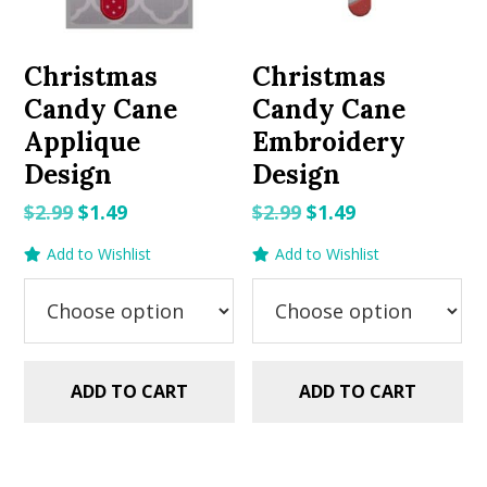
Christmas
Christmas
Candy Cane
Candy Cane
Applique
Embroidery
Design
Design
Original
Current
Original
Current
$
2.99
$
1.49
$
2.99
$
1.49
price
price
price
price
Add to Wishlist
Add to Wishlist
was:
is:
was:
is:
$2.99.
$1.49.
$2.99.
$1.49.
ADD TO CART
ADD TO CART