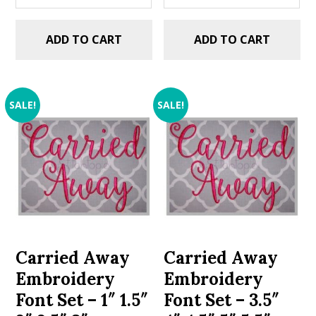
ADD TO CART
ADD TO CART
SALE!
SALE!
Carried Away
Carried Away
Embroidery
Embroidery
Font Set – 1″ 1.5″
Font Set – 3.5″