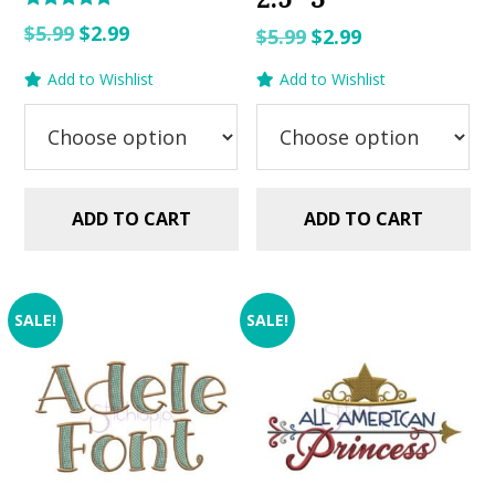
Rated
Original
Current
$
5.99
$
2.99
Original
Current
$
5.99
$
2.99
5.00
out of 5
price
price
price
price
Add to Wishlist
Add to Wishlist
was:
is:
was:
is:
$5.99.
$2.99.
$5.99.
$2.99.
ADD TO CART
ADD TO CART
SALE!
SALE!