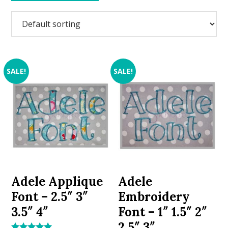
SALE!
SALE!
Adele Applique
Adele
Font – 2.5″ 3″
Embroidery
3.5″ 4″
Font – 1″ 1.5″ 2″
2.5″ 3″