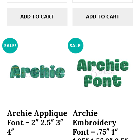
ADD TO CART
ADD TO CART
SALE!
SALE!
Archie Applique
Archie
Font – 2″ 2.5″ 3″
Embroidery
4″
Font – .75″ 1″