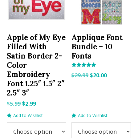
Apple of My Eye
Applique Font
Filled With
Bundle – 10
Satin Border 2-
Fonts
Color
Rated
Embroidery
Original
Current
$
29.99
$
20.00
5.00
out of 5
Font 1.25″ 1.5″ 2″
price
price
2.5″ 3″
was:
is:
$29.99.
$20.00.
Original
Current
$
5.99
$
2.99
price
price
Add to Wishlist
Add to Wishlist
was:
is:
$5.99.
$2.99.