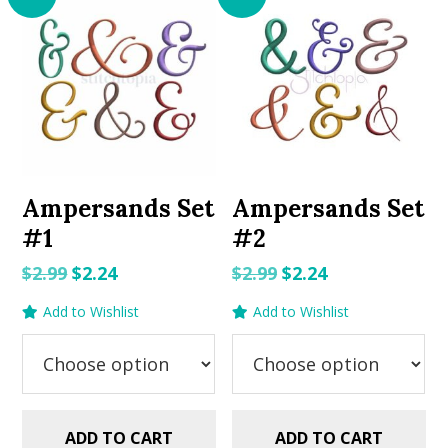
Ampersands Set
Ampersands Set
#1
#2
Original
Current
Original
Current
$
2.99
$
2.24
$
2.99
$
2.24
price
price
price
price
Add to Wishlist
Add to Wishlist
was:
is:
was:
is:
$2.99.
$2.24.
$2.99.
$2.24.
ADD TO CART
ADD TO CART