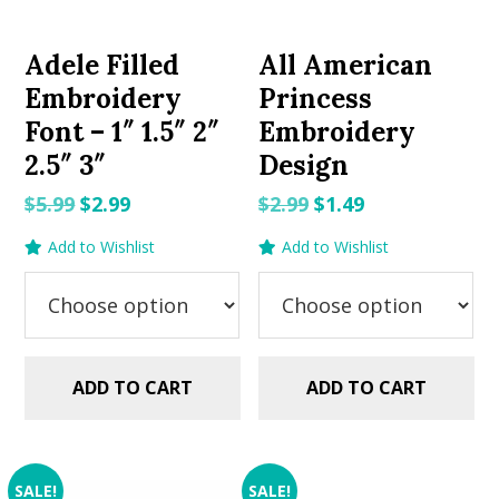
Adele Filled
All American
Embroidery
Princess
Font – 1″ 1.5″ 2″
Embroidery
2.5″ 3″
Design
Original
Current
Original
Current
$
5.99
$
2.99
$
2.99
$
1.49
price
price
price
price
Add to Wishlist
Add to Wishlist
was:
is:
was:
is:
$5.99.
$2.99.
$2.99.
$1.49.
ADD TO CART
ADD TO CART
SALE!
SALE!