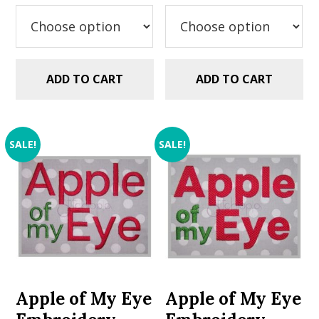
was:
is:
was:
is:
$5.99.
$2.99.
$5.99.
$2.99.
ADD TO CART
ADD TO CART
SALE!
SALE!
Apple of My Eye
Apple of My Eye