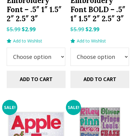
Embroidery
Embroidery
Font – .5″ 1″ 1.5″
Font BOLD – .5″
2″ 2.5″ 3″
1″ 1.5″ 2″ 2.5″ 3″
Original
Current
Original
Current
$
5.99
$
2.99
$
5.99
$
2.99
price
price
price
price
Add to Wishlist
Add to Wishlist
was:
is:
was:
is:
$5.99.
$2.99.
$5.99.
$2.99.
ADD TO CART
ADD TO CART
SALE!
SALE!