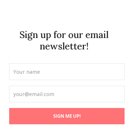
Sign up for our email
newsletter!