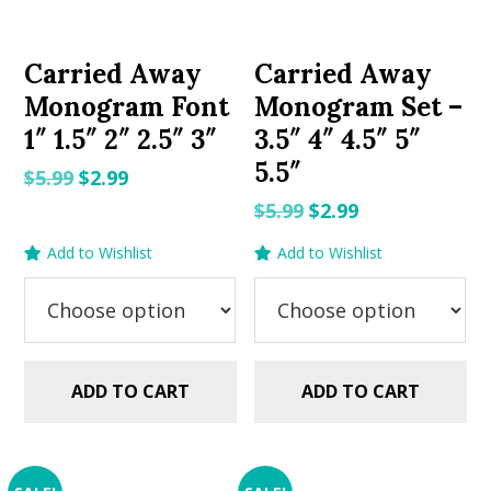
Carried Away
Carried Away
Monogram Font
Monogram Set –
1″ 1.5″ 2″ 2.5″ 3″
3.5″ 4″ 4.5″ 5″
5.5″
Original
Current
$
5.99
$
2.99
price
price
Original
Current
$
5.99
$
2.99
was:
is:
price
price
Add to Wishlist
Add to Wishlist
$5.99.
$2.99.
was:
is:
$5.99.
$2.99.
ADD TO CART
ADD TO CART