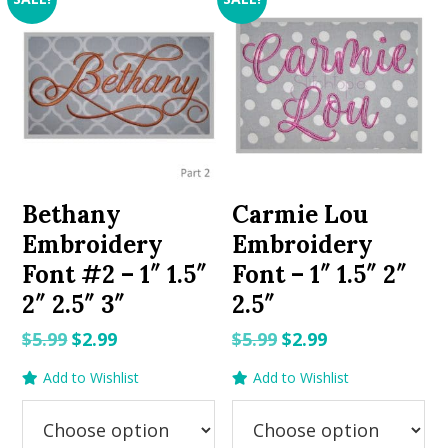
Bethany
Carmie Lou
Embroidery
Embroidery
Font #2 – 1″ 1.5″
Font – 1″ 1.5″ 2″
2″ 2.5″ 3″
2.5″
Original
Current
Original
Current
$
5.99
$
2.99
$
5.99
$
2.99
price
price
price
price
Add to Wishlist
Add to Wishlist
was:
is:
was:
is:
$5.99.
$2.99.
$5.99.
$2.99.