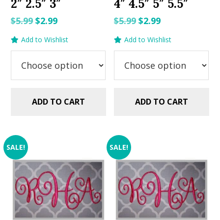
2″ 2.5″ 3″
4″ 4.5″ 5″ 5.5″
Original
Current
Original
Current
$
5.99
$
2.99
$
5.99
$
2.99
price
price
price
price
Add to Wishlist
Add to Wishlist
was:
is:
was:
is:
$5.99.
$2.99.
$5.99.
$2.99.
ADD TO CART
ADD TO CART
SALE!
SALE!