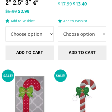
2″ 2.5″ 3″ 4″
Original
Current
$
17.99
$
13.49
price
price
Original
Current
$
5.99
$
2.99
was:
is:
price
price
Add to Wishlist
Add to Wishlist
$17.99.
$13.49.
was:
is:
$5.99.
$2.99.
ADD TO CART
ADD TO CART
SALE!
SALE!