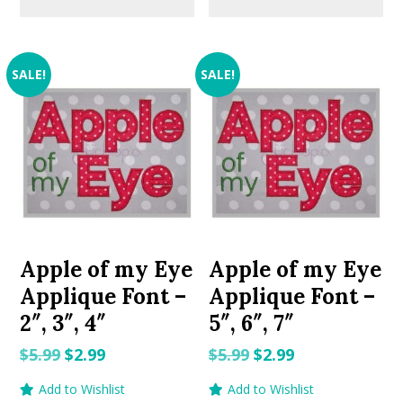
SALE!
SALE!
Apple of my Eye
Apple of my Eye
Applique Font –
Applique Font –
2″, 3″, 4″
5″, 6″, 7″
Original
Current
Original
Current
$
5.99
$
2.99
$
5.99
$
2.99
price
price
price
price
Add to Wishlist
Add to Wishlist