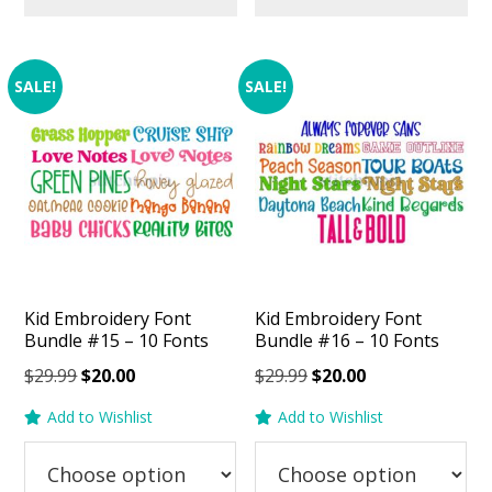
SALE!
SALE!
Kid Embroidery Font
Kid Embroidery Font
Bundle #15 – 10 Fonts
Bundle #16 – 10 Fonts
Original
Current
Original
Current
$
29.99
$
20.00
$
29.99
$
20.00
price
price
price
price
Add to Wishlist
Add to Wishlist
was:
is:
was:
is:
$29.99.
$20.00.
$29.99.
$20.00.