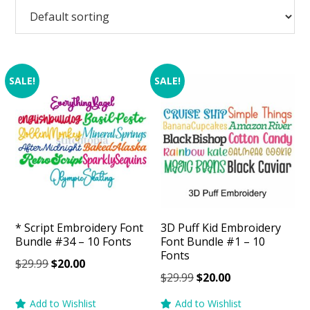
SALE!
SALE!
* Script Embroidery Font
3D Puff Kid Embroidery
Bundle #34 – 10 Fonts
Font Bundle #1 – 10
Fonts
Original
Current
$
29.99
$
20.00
Original
Current
$
29.99
$
20.00
price
price
price
price
was:
is:
Add to Wishlist
Add to Wishlist