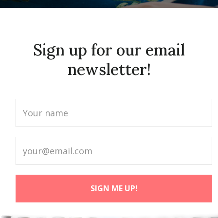
Sign up for our email
newsletter!