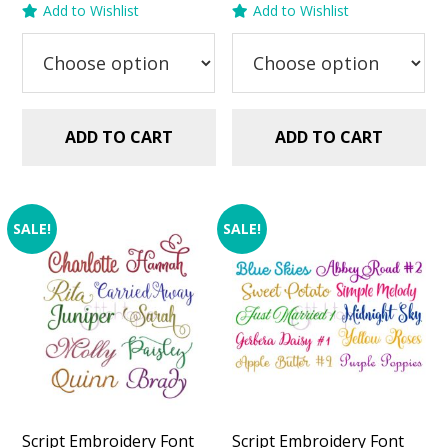
Add to Wishlist
Add to Wishlist
was:
is:
was:
is:
$29.99.
$20.00.
$29.99.
$20.00.
ADD TO CART
ADD TO CART
SALE!
SALE!
Script Embroidery Font
Script Embroidery Font