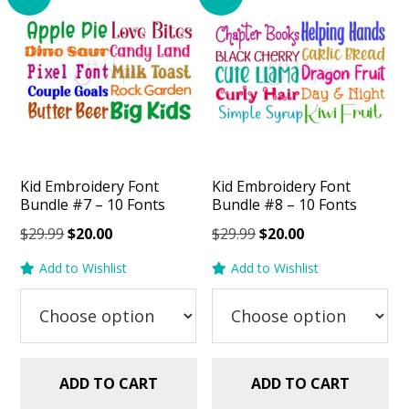
Kid Embroidery Font
Kid Embroidery Font
Bundle #7 – 10 Fonts
Bundle #8 – 10 Fonts
Original
Current
Original
Current
$
29.99
$
20.00
$
29.99
$
20.00
price
price
price
price
Add to Wishlist
Add to Wishlist
was:
is:
was:
is:
$29.99.
$20.00.
$29.99.
$20.00.
ADD TO CART
ADD TO CART