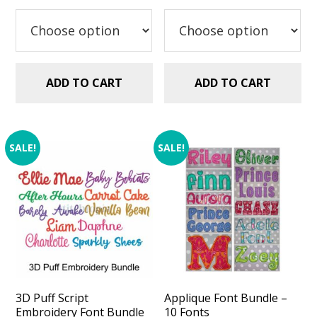
was:
is:
$29.99.
$20.00.
$29.99.
$20.00.
ADD TO CART
ADD TO CART
SALE!
SALE!
3D Puff Script
Applique Font Bundle –
Embroidery Font Bundle
10 Fonts