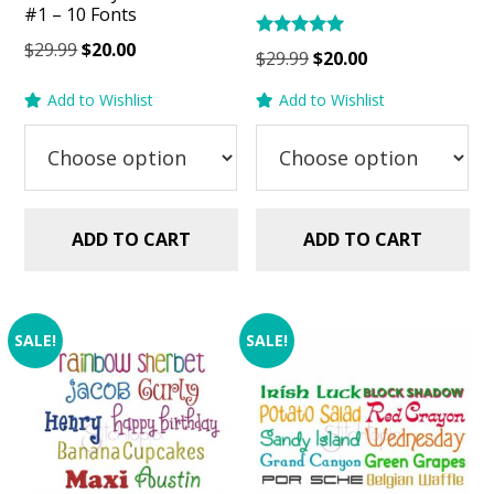
#1 – 10 Fonts
Original
Current
$
29.99
$
20.00
Rated
Original
Current
$
29.99
$
20.00
5.00
price
price
price
price
out of 5
Add to Wishlist
Add to Wishlist
was:
is:
was:
is:
$29.99.
$20.00.
$29.99.
$20.00.
ADD TO CART
ADD TO CART
SALE!
SALE!