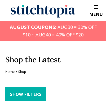
Skip
Skip
to
to
MENU
main
primary
content
sidebar
AUGUST COUPONS:
AUG30 = 30% OFF
$10 ~ AUG40 = 40% OFF $20
Shop the Latest
Home
Shop
SHOW FILTERS