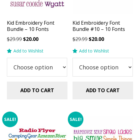
Kid Embroidery Font
Kid Embroidery Font
Bundle – 10 Fonts
Bundle #10 – 10 Fonts
Original
Current
Original
Current
$
29.99
$
20.00
$
29.99
$
20.00
price
price
price
price
Add to Wishlist
Add to Wishlist
was:
is:
was:
is:
$29.99.
$20.00.
$29.99.
$20.00.
ADD TO CART
ADD TO CART
SALE!
SALE!