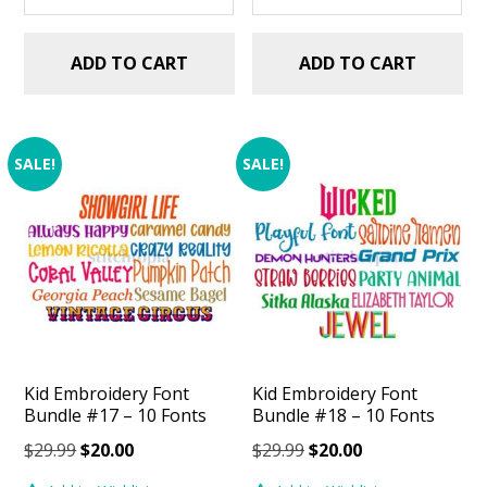
ADD TO CART
ADD TO CART
SALE!
SALE!
Kid Embroidery Font
Kid Embroidery Font
Bundle #17 – 10 Fonts
Bundle #18 – 10 Fonts
Original
Current
Original
Current
$
29.99
$
20.00
$
29.99
$
20.00
price
price
price
price