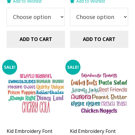
Add to Wishlist
Add to Wishlist
was:
is:
was:
is:
$29.99.
$20.00.
$29.99.
$20.00.
ADD TO CART
ADD TO CART
SALE!
SALE!
Kid Embroidery Font
Kid Embroidery Font