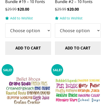
Bundle #19 – 10 Fonts
Bundle #2 – 10 Fonts
Original
Current
Original
Current
$
29.99
$
20.00
$
29.99
$
20.00
price
price
price
price
Add to Wishlist
Add to Wishlist
was:
is:
was:
is:
$29.99.
$20.00.
$29.99.
$20.00.
ADD TO CART
ADD TO CART
SALE!
SALE!