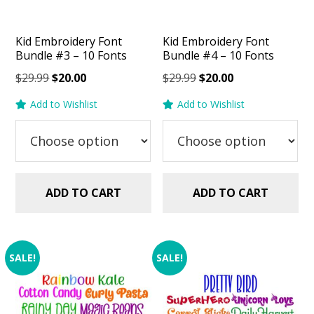
Kid Embroidery Font
Kid Embroidery Font
Bundle #3 – 10 Fonts
Bundle #4 – 10 Fonts
Original
Current
Original
Current
$
29.99
$
20.00
$
29.99
$
20.00
price
price
price
price
Add to Wishlist
Add to Wishlist
was:
is:
was:
is:
$29.99.
$20.00.
$29.99.
$20.00.
ADD TO CART
ADD TO CART
SALE!
SALE!