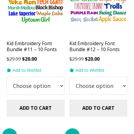
Kid Embroidery Font
Kid Embroidery Font
Bundle #11 – 10 Fonts
Bundle #12 – 10 Fonts
Original
Current
Original
Current
$
29.99
$
20.00
$
29.99
$
20.00
price
price
price
price
Add to Wishlist
Add to Wishlist
was:
is:
was:
is:
$29.99.
$20.00.
$29.99.
$20.00.
ADD TO CART
ADD TO CART