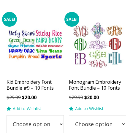
SALE!
SALE!
Kid Embroidery Font
Monogram Embroidery
Bundle #9 – 10 Fonts
Font Bundle – 10 Fonts
Original
Current
Original
Current
$
29.99
$
20.00
$
29.99
$
20.00
price
price
price
price
Add to Wishlist
Add to Wishlist
was:
is:
was:
is:
$29.99.
$20.00.
$29.99.
$20.00.