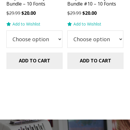
Bundle – 10 Fonts
Bundle #10 – 10 Fonts
Original
Current
Original
Current
$
29.99
$
20.00
$
29.99
$
20.00
price
price
price
price
Add to Wishlist
Add to Wishlist
was:
is:
was:
is:
$29.99.
$20.00.
$29.99.
$20.00.
ADD TO CART
ADD TO CART