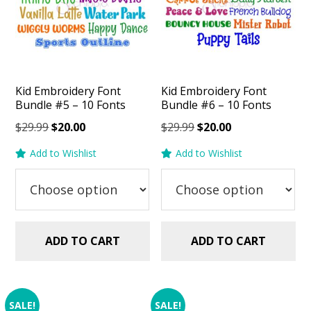
Kid Embroidery Font
Kid Embroidery Font
Bundle #5 – 10 Fonts
Bundle #6 – 10 Fonts
Original
Current
Original
Current
$
29.99
$
20.00
$
29.99
$
20.00
price
price
price
price
Add to Wishlist
Add to Wishlist
was:
is:
was:
is:
$29.99.
$20.00.
$29.99.
$20.00.
ADD TO CART
ADD TO CART
SALE!
SALE!