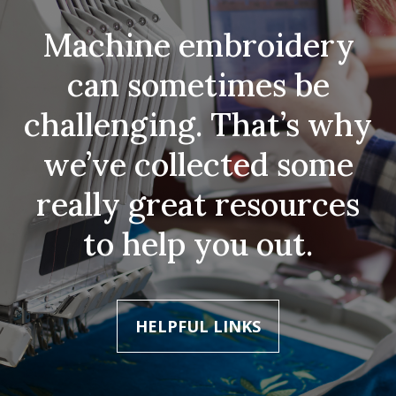
Machine embroidery
can sometimes be
challenging. That’s why
we’ve collected some
really great resources
to help you out.
HELPFUL LINKS