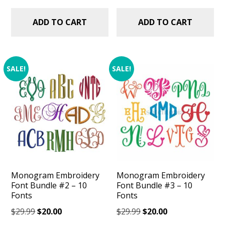
ADD TO CART
ADD TO CART
SALE!
SALE!
Monogram Embroidery
Monogram Embroidery
Font Bundle #2 – 10
Font Bundle #3 – 10
Fonts
Fonts
Original
Current
Original
Current
$
29.99
$
20.00
$
29.99
$
20.00
price
price
price
price