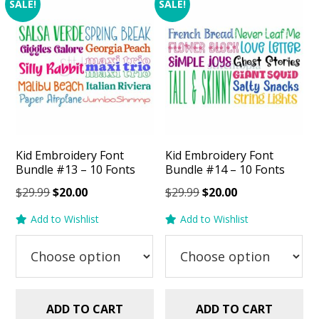
SALE!
SALE!
Kid Embroidery Font
Kid Embroidery Font
Bundle #13 – 10 Fonts
Bundle #14 – 10 Fonts
Original
Current
Original
Current
$
29.99
$
20.00
$
29.99
$
20.00
price
price
price
price
Add to Wishlist
Add to Wishlist
was:
is:
was:
is:
$29.99.
$20.00.
$29.99.
$20.00.
ADD TO CART
ADD TO CART