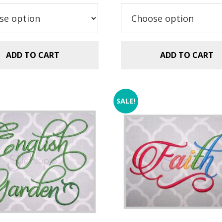
$5.99.
$2.99.
ADD TO CART
ADD TO CART
SALE!