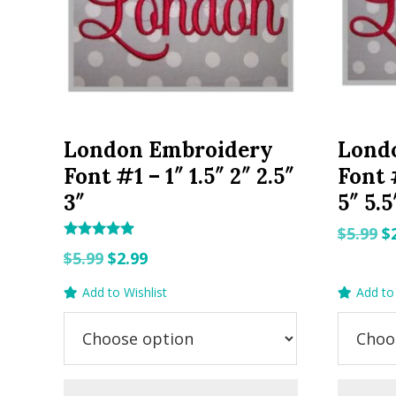
London Embroidery
Lond
Font #1 – 1″ 1.5″ 2″ 2.5″
Font #
3″
5″ 5.5
O
$
5.99
$
Rated
Original
Current
p
$
5.99
$
2.99
5.00
out of 5
price
price
w
Add to Wishlist
Add to 
was:
is:
$5
$5.99.
$2.99.