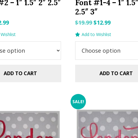
2 – 1″ 1.5″ 2″ 2.5″
Font #1-4 – 1″ 1.5
2.5″ 3″
riginal
Current
Original
Current
2.99
$
19.99
$
12.99
rice
price
price
price
Wishlist
Add to Wishlist
as:
is:
was:
is:
.99.
$2.99.
$19.99.
$12.99.
ADD TO CART
ADD TO CART
SALE!