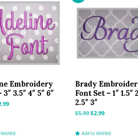
ine Embroidery
Brady Embroide
 3″ 3.5″ 4″ 5″ 6″
Font Set – 1″ 1.5″ 
2.5″ 3″
riginal
Current
2.99
rice
price
Original
Current
$
5.99
$
2.99
as:
is:
price
price
.99.
$2.99.
was:
is:
Wishlist
Add to Wishlist