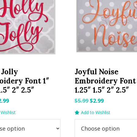
 Jolly
Joyful Noise
idery Font 1″
Embroidery Font 
1.5″ 2″ 2.5″
1.25″ 1.5″ 2″ 2.5″
riginal
Current
Original
Current
2.99
$
5.99
$
2.99
rice
price
price
price
Wishlist
Add to Wishlist
as:
is:
was:
is:
.99.
$2.99.
$5.99.
$2.99.