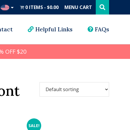
Search
this
0 ITEMS
$0.00
MENU CART
website
UD
tact
Helpful Links
FAQs
% OFF $20
ont
SALE!