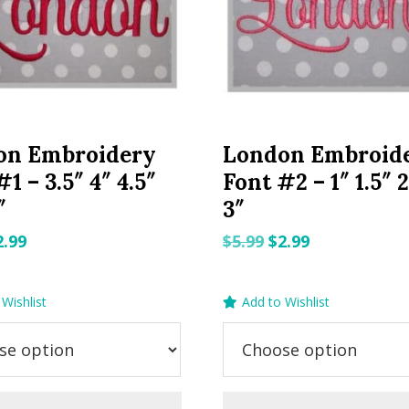
on Embroidery
London Embroid
1 – 3.5″ 4″ 4.5″
Font #2 – 1″ 1.5″ 2
″
3″
riginal
Current
Original
Current
2.99
$
5.99
$
2.99
rice
price
price
price
as:
is:
was:
is:
Wishlist
Add to Wishlist
.99.
$2.99.
$5.99.
$2.99.