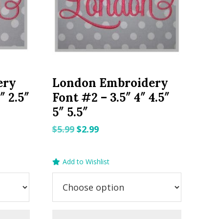
ery
London Embroidery
″ 2.5″
Font #2 – 3.5″ 4″ 4.5″
5″ 5.5″
Original
Current
$
5.99
$
2.99
price
price
was:
is:
Add to Wishlist
$5.99.
$2.99.