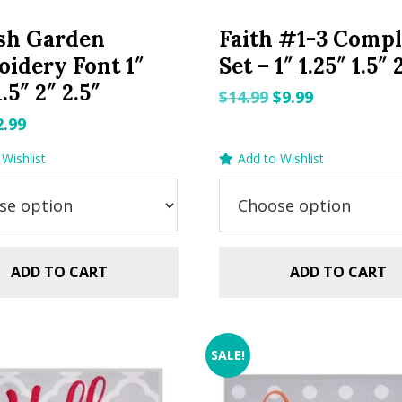
sh Garden
Faith #1-3 Compl
idery Font 1″
Set – 1″ 1.25″ 1.5″ 
1.5″ 2″ 2.5″
Original
Current
$
14.99
$
9.99
price
price
riginal
Current
2.99
was:
is:
rice
price
Wishlist
Add to Wishlist
$14.99.
$9.99.
as:
is:
.99.
$2.99.
ADD TO CART
ADD TO CART
SALE!