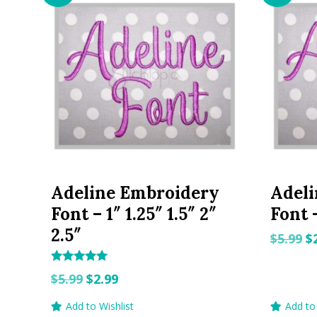
Adeline Embroidery
Adel
Font – 1″ 1.25″ 1.5″ 2″
Font –
2.5″
O
$
5.99
$
p
Rated
w
Original
Current
$
5.99
$
2.99
5.00
out of 5
$5
price
price
Add to Wishlist
Add to 