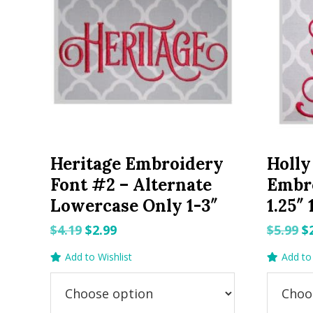
Heritage Embroidery
Holly
Font #2 – Alternate
Embro
Lowercase Only 1-3″
1.25″ 
Original
Current
O
$
4.19
$
2.99
$
5.99
$
price
price
p
Add to Wishlist
Add to 
was:
is:
w
$4.19.
$2.99.
$5