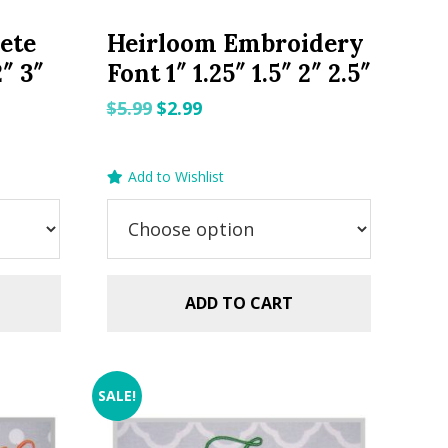
ete
Heirloom Embroidery
2″ 3″
Font 1″ 1.25″ 1.5″ 2″ 2.5″
Original
Current
$
5.99
$
2.99
price
price
was:
is:
Add to Wishlist
$5.99.
$2.99.
ADD TO CART
SALE!