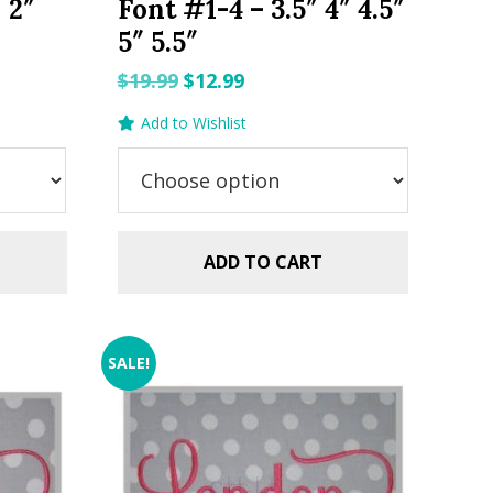
″ 2″
Font #1-4 – 3.5″ 4″ 4.5″
5″ 5.5″
Original
Current
$
19.99
$
12.99
price
price
Add to Wishlist
was:
is:
$19.99.
$12.99.
ADD TO CART
SALE!