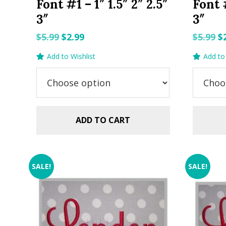
Font #1 – 1″ 1.5″ 2″ 2.5″
Font #
3″
3″
Original
Current
O
$
5.99
$
2.99
$
5.99
$
price
price
p
Add to Wishlist
Add to 
was:
is:
w
$5.99.
$2.99.
$5
ADD TO CART
SALE!
SALE!