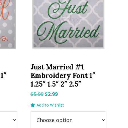
Just Married #1
1″
Embroidery Font 1″
1.25″ 1.5″ 2″ 2.5″
Original
Current
$
5.99
$
2.99
price
price
Add to Wishlist
was:
is:
$5.99.
$2.99.