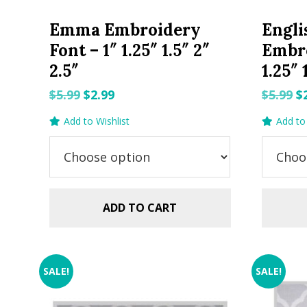
Emma Embroidery
Engli
Font – 1″ 1.25″ 1.5″ 2″
Embro
2.5″
1.25″ 
Original
Current
O
$
5.99
$
2.99
$
5.99
$
price
price
p
Add to Wishlist
Add to 
was:
is:
w
$5.99.
$2.99.
$5
ADD TO CART
SALE!
SALE!