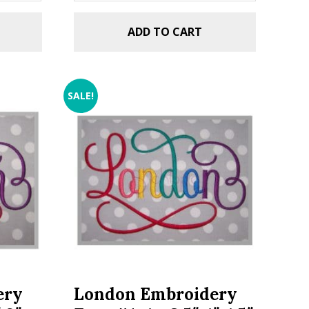
ADD TO CART
SALE!
ery
London Embroidery