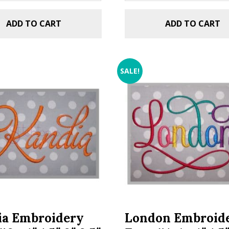
ADD TO CART
ADD TO CART
SALE!
ia Embroidery
London Embroid