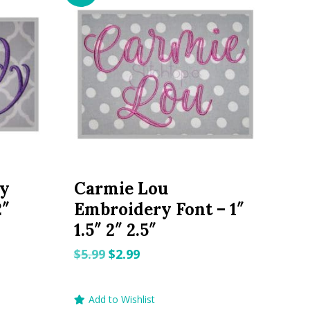
ry
Carmie Lou
2″
Embroidery Font – 1″
1.5″ 2″ 2.5″
Original
Current
$
5.99
$
2.99
price
price
was:
is:
Add to Wishlist