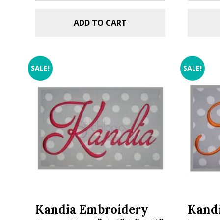
ADD TO CART
SALE!
SALE!
Kandia Embroidery
Kand