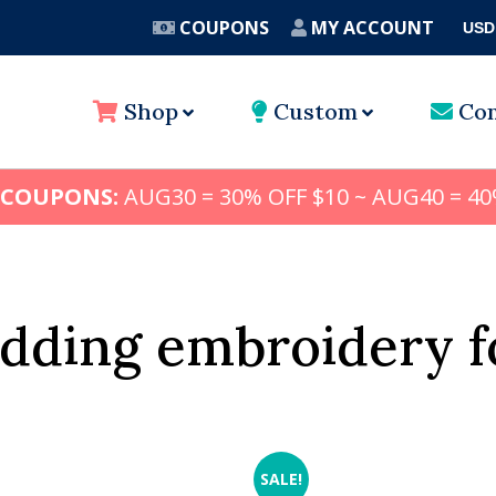
COUPONS
MY ACCOUNT
USD
A
Shop
Custom
Con
 COUPONS:
AUG30 = 30% OFF $10 ~ AUG40 = 40
dding embroidery f
SALE!