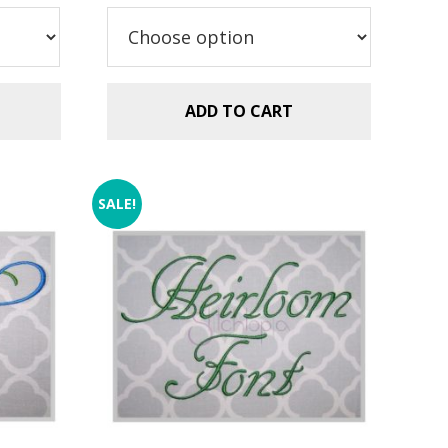
$5.99.
$2.99.
ADD TO CART
SALE!